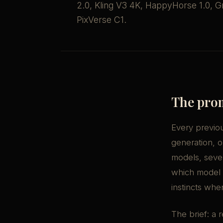
2.0, Kling V3 4K, HappyHorse 1.0, Gr
PixVerse C1.
The pro
Every previou
generation, o
models, seven
which model
instincts whe
The brief: a 