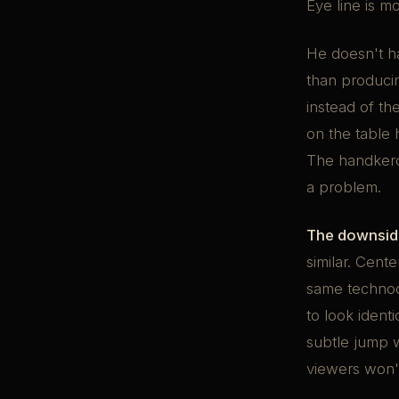
Eye line is m
He doesn't ha
than producin
instead of t
on the table 
The handkerc
a problem.
The downside
similar. Cente
same technocr
to look ident
subtle jump w
viewers won't 