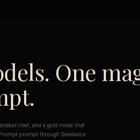
dels. One mag
mpt.
handkerchief, and a gold molar that
ePrompt prompt through Seedance