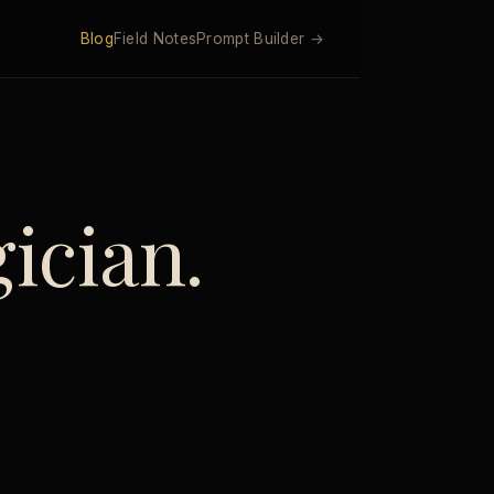
Blog
Field Notes
Prompt Builder →
ician.