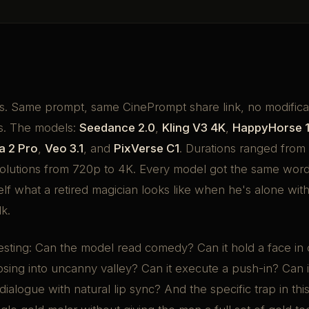
. Same prompt, same CinePrompt share link, no modifica
s. The models:
Seedance 2.0
,
Kling V3 4K
,
HappyHorse 1
a 2 Pro
,
Veo 3.1
, and
PixVerse C1
. Durations ranged from 
olutions from 720p to 4K. Every model got the same word
self what a retired magician looks like when he's alone wit
lk.
esting: Can the model read comedy? Can it hold a face in
psing into uncanny valley? Can it execute a push-in? Can it
 dialogue with natural lip sync? And the specific trap in th