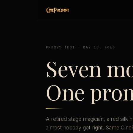
PROMPT TEST · MAY 18, 2026
Seven mo
One pro
A retired stage magician, a red silk 
almost nobody got right. Same Cin