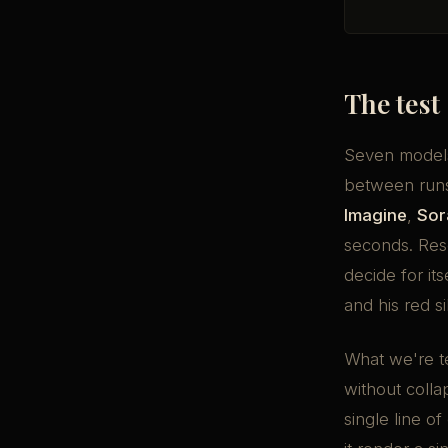
The test
Seven models
between run
Imagine
,
Sor
seconds. Res
decide for it
and his red si
What we're t
without colla
single line of