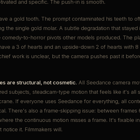
otivated and specific. The push-in is smooth.
ve a gold tooth. The prompt contaminated his teeth to of
g the single gold molar. A subtle degradation that stayed i
he comedy-to-horror pivots other models produced. The pl
have a 3 of hearts and an upside-down 2 of hearts with 8 h
hief work is unclear, but the camera pushes past it befo
s are structural, not cosmetic.
All Seedance camera mo
red subjects, steadicam-type motion that feels like it's all
ane. If everyone uses Seedance for everything, all conte
ical. There's also a frame-skipping issue: between frames
here the continuous motion misses a frame. It's fixable i
notice it. Filmmakers will.