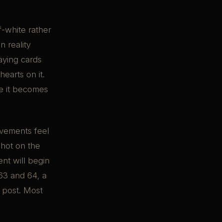
f-white rather
n reality
aying cards
earts on it.
re it becomes
vements feel
 shot on the
nt will begin
 63 and 64, a
n post. Most