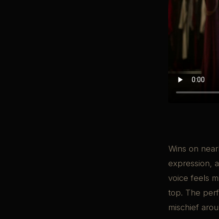
Wins on nearl
expression, a
voice feels m
top. The perf
mischief arou