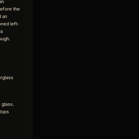
an
before the
d an
ned left-
ra
rough.
rglass
 glass.
stops