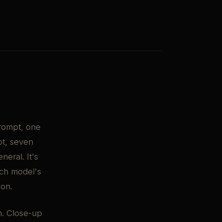
prompt, one
pt, seven
neral. It's
ach model's
ion.
m. Close-up