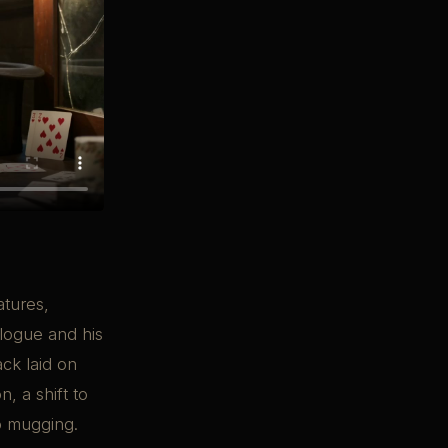
atures,
alogue and his
ack laid on
, a shift to
to mugging.