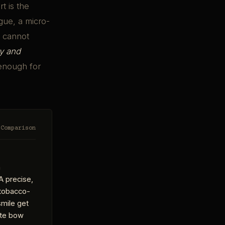
t is the
gue, a micro-
t cannot
y and
 enough for
 Comparison
a
A precise,
, tobacco-
smile get
ite bow