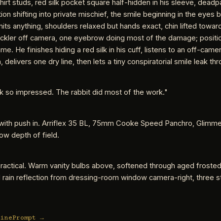
 shirt studs, red silk pocket square half-hidden in his sleeve, deadp
ion shifting into private mischief, the smile beginning in the eyes 
ts anything, shoulders relaxed but hands exact, chin lifted towar
ckler off camera, one eyebrow doing most of the damage; positio
ame. He finishes hiding a red silk in his cuff, listens to an off-came
 delivers one dry line, then lets a tiny conspiratorial smile leak th
k so impressed. The rabbit did most of the work."
with push in. Arriflex 35 BL, 75mm Cooke Speed Panchro, Glimme
llow depth of field.
practical. Warm vanity bulbs above, softened through aged frosted
 rain reflection from dressing-room window camera-right, three 
CinePrompt →