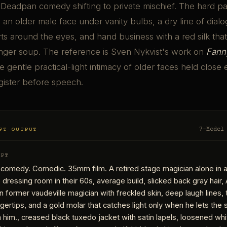
 Deadpan comedy shifting to private mischief. The hard par
an older male face under vanity bulbs, a dry line of dialo
arts around the eyes, and hand business with a red silk tha
nger soup. The reference is Sven Nykvist's work on
Fann
he gentle practical-light intimacy of older faces held close
gister before speech.
PT OUTPUT
7-Model
MPT
 comedy. Comedic. 35mm film. A retired stage magician alone in 
dressing room in their 60s, average build, slicked back gray hair, 
ain former vaudeville magician with freckled skin, deep laugh lines
ngertips, and a gold molar that catches light only when he lets the 
him., creased black tuxedo jacket with satin lapels, loosened wh