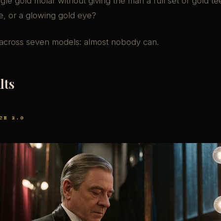
ingle gold molar without giving the man a full set of gold te
e, or a glowing gold eye?
across seven models: almost nobody can.
lts
CE 2.0