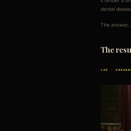
it render a s
dental diseas
The answer, 
The resu
1ST · SEEDAN