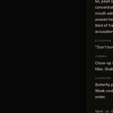
tie, pearl
concentrat
mouth admi
unseen he
third of fr
accusation,
DIALOGUE
"Don't loo
CAMERA
Close-up 
filter. Sha
LIGHTING
Butterfly 
Weak cool
under.
Open in 