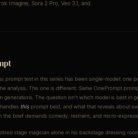
ok Imagine, Sora 2 Pro, Veo 3.1, and
mpt
s prompt test in this series has been single-model: one 
ne analysis. This one is different. Same CinePrompt prom
 generations. The question isn't which model is best in ge
 handles
this
prompt best, and what that reveals about e
n the brief demands comedy, restraint, and micro-express
retired stage magician alone in his backstage dressing roo