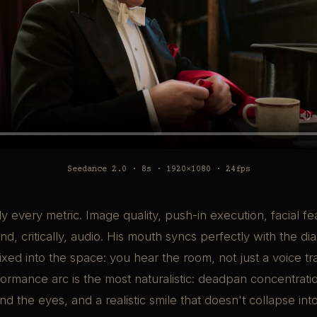
Seedance 2.0 · 8s · 1920×1080 · 24fps
y every metric. Image quality, push-in execution, facial fe
nd, critically, audio. His mouth syncs perfectly with the di
ixed into the space: you hear the room, not just a voice tr
ormance arc is the most naturalistic: deadpan concentration
nd the eyes, and a realistic smile that doesn't collapse in