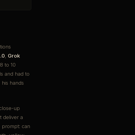
tions
.0
,
Grok
8 to 10
s and had to
h his hands
 close-up
 deliver a
is prompt: can