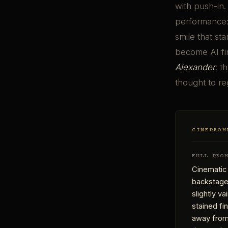
with push-in.
performance: 
smile that st
become AI fi
Alexander
: t
thought to re
CINEPROM
FULL PRO
Cinematic
backstage 
slightly v
stained fi
away from 