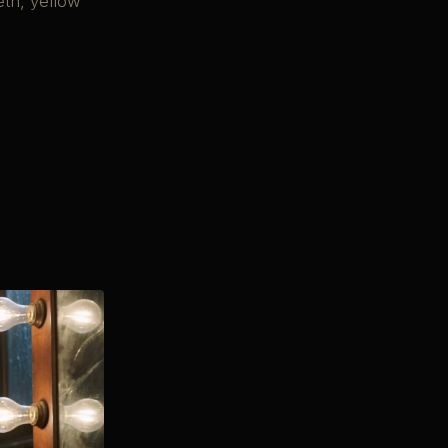
eth, yellow