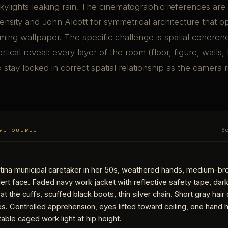
ylights leaking rain. The cinematographic references are 
nsity and John Alcott for symmetrical architecture that 
ing wallpaper. The specific challenge is spatial coheren
tical reveal: every layer of the room (floor, figure, walls,
o stay locked in correct spatial relationship as the camera 
PT OUTPUT
S
atina municipal caretaker in her 50s, weathered hands, medium-br
alert face. Faded navy work jacket with reflective safety tape, dark 
at the cuffs, scuffed black boots, thin silver chain. Short gray hai
s. Controlled apprehension, eyes lifted toward ceiling, one hand h
able caged work light at hip height.