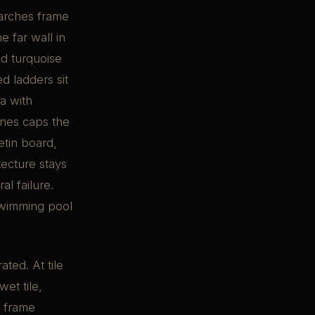
 arches frame
 far wall in
ed turquoise
ed ladders sit
ea with
anes caps the
etin board,
tecture stays
al failure.
swimming pool
ted. At tile
et tile,
e frame