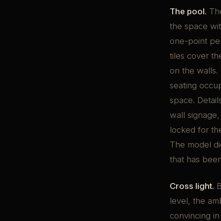
The pool.
The
the space wit
one-point per
tiles cover th
on the walls.
seating occu
space. Detail
wall signage,
locked for th
The model di
that has bee
Cross light.
B
level, the am
convincing in