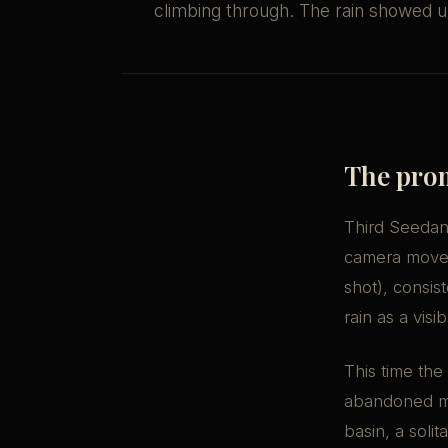
climbing through. The rain showed up
The pro
Third Seedanc
camera moveme
shot), consis
rain as a vis
This time the 
abandoned mun
basin, a soli