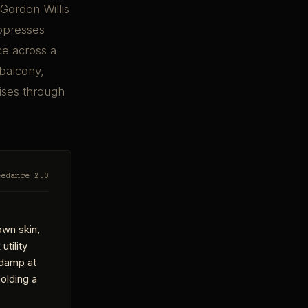
Gordon Willis
oppresses
ce across a
 balcony,
rises through
eedance 2.0
own skin,
utility
r damp at
olding a