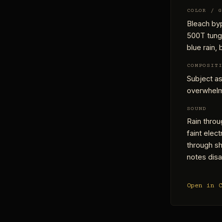
COLOR / 
Bleach byp
500T tungs
blue rain,
COMPOSIT
Subject as
overwhelmi
SOUND
Rain throu
faint elect
through sh
notes disa
Open in 