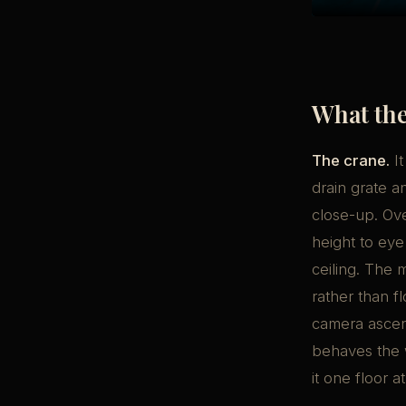
What the
The crane.
It
drain grate a
close-up. Ove
height to eye
ceiling. The
rather than f
camera ascend
behaves the w
it one floor at