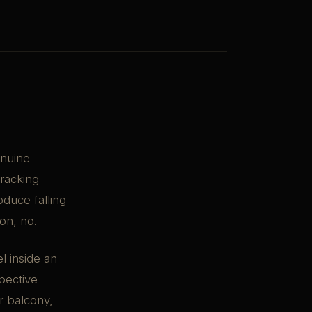
enuine
tracking
oduce falling
ion, no.
el inside an
pective
or balcony,