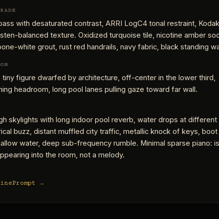
GRADE
ass with desaturated contrast, ARRI LogC4 tonal restraint, Kodak
ten-balanced texture. Oxidized turquoise tile, nicotine amber so
 bone-white grout, rust red handrails, navy fabric, black standing wa
ION
 tiny figure dwarfed by architecture, off-center in the lower third,
ng headroom, long pool lanes pulling gaze toward far wall.
gh skylights with long indoor pool reverb, water drops at different
rical buzz, distant muffled city traffic, metallic knock of keys, boot
allow water, deep sub-frequency rumble. Minimal sparse piano: i
ppearing into the room, not a melody.
CinePrompt →