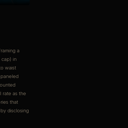
framing a
 cap) in
to waist
s-paneled
mounted
 rate as the
ries that
by disclosing