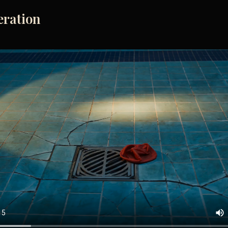
eration