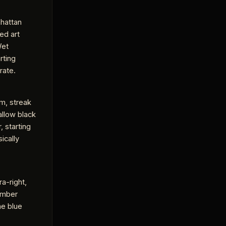
hattan
ed art
Wet
rting
rate.
m, streak
allow black
, starting
ically
ra-right,
 amber
he blue