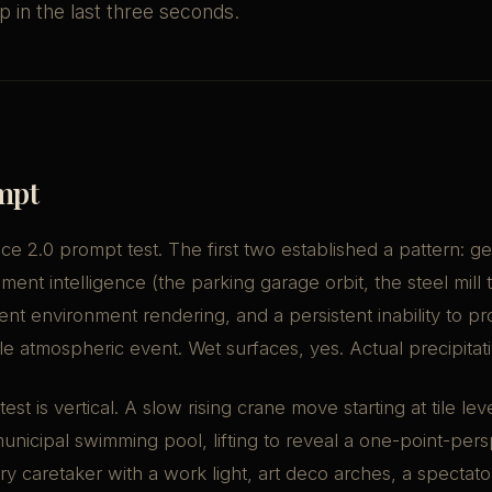
 in the last three seconds.
mpt
e 2.0 prompt test. The first two established a pattern: g
nt intelligence (the parking garage orbit, the steel mill 
tent environment rendering, and a persistent inability to pr
ible atmospheric event. Wet surfaces, yes. Actual precipitat
test is vertical. A slow rising crane move starting at tile lev
icipal swimming pool, lifting to reveal a one-point-pers
tary caretaker with a work light, art deco arches, a spectat