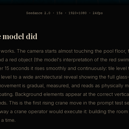
Seedance 2.0 · 15s · 1920×1080 · 24fps
 model did
 works. The camera starts almost touching the pool floor, 
nd a red object (the model's interpretation of the red swim
r 15 seconds it rises smoothly and continuously: tile level 
 level to a wide architectural reveal showing the full glas
 movement is gradual, measured, and reads as physically 
loating. Background elements appear at the correct vertical
s. This is the first rising crane move in the prompt test se
ay a crane operator would execute it: building the room 
 a time.