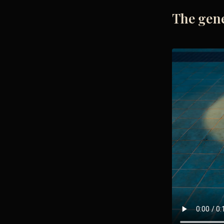
The gen