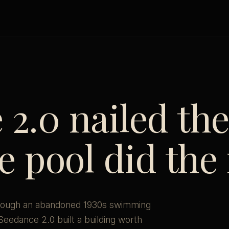
2.0 nailed th
 pool did the 
 through an abandoned 1930s swimming
. Seedance 2.0 built a building worth