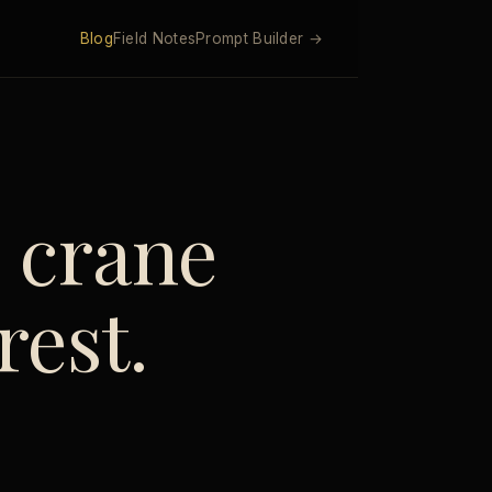
Blog
Field Notes
Prompt Builder →
e crane
rest.