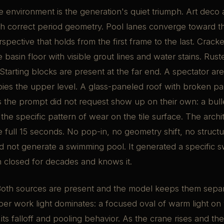
 environment is the generation's quiet triumph. Art deco
h correct period geometry. Pool lanes converge toward the
spective that holds from the first frame to the last. Crack
e basin floor with visible grout lines and water stains. Rust
 Starting blocks are present at the far end. A spectator ar
pies the upper level. A glass-paneled roof with broken p
s the prompt did not request show up on their own: a bull
 the specific pattern of wear on the tile surface. The archi
e full 15 seconds. No pop-in, no geometry shift, no structur
d not generate a swimming pool. It generated a specific 
n closed for decades and knows it.
oth sources are present and the model keeps them separa
ber work light dominates: a focused oval of warm light on w
 its falloff and pooling behavior. As the crane rises and th