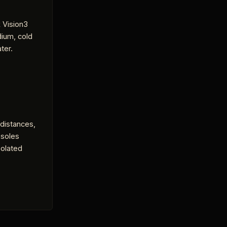
 Vision3
dium, cold
ter.
 distances,
 soles
solated