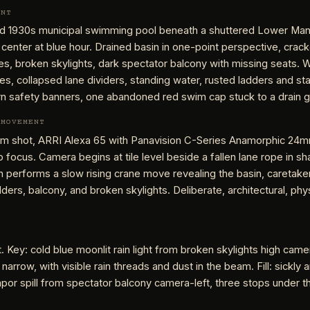
ENT
 1930s municipal swimming pool beneath a shuttered Lower Man
 center at blue hour. Drained basin in one-point perspective, crack
s, broken skylights, dark spectator balcony with missing seats. 
les, collapsed lane dividers, standing water, rusted ladders and sta
rn safety banners, one abandoned red swim cap stuck to a drain g
 MOVEMENT
 shot, ARRI Alexa 65 with Panavision C-Series Anamorphic 24m
ep focus. Camera begins at tile level beside a fallen lane rope in sh
n performs a slow rising crane move revealing the basin, caretaker
dders, balcony, and broken skylights. Deliberate, architectural, phys
t. Key: cold blue moonlit rain light from broken skylights high came
 narrow, with visible rain threads and dust in the beam. Fill: sickly
or spill from spectator balcony camera-left, three stops under t