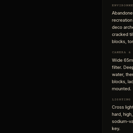
ENVIRONM
Abandoned
recreation
deco arche
cracked ti
blocks, to
CAMERA &
Wide 65mm
filter. De
water, the
blocks, la
mounted.
LIGHTING
Cross ligh
hard, high,
sodium-vap
key.