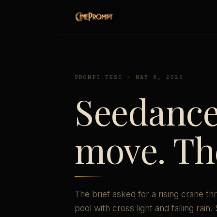
PROMPT TEST · MAY 8, 2026
Seedance 
move. The
The brief asked for a rising crane
pool with cross light and falling rain