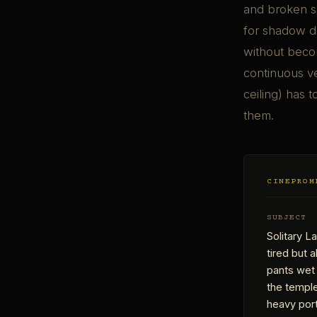
and broken sk
for shadow de
without becom
continuous ver
ceiling) has t
them.
CINEPROM
SUBJECT
Solitary L
tired but 
pants wet 
the temple
heavy port