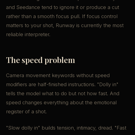
and Seedance tend to ignore it or produce a cut
rather than a smooth focus pull. If focus control
matters to your shot, Runway is currently the most
reliable interpreter.
The speed problem
Camera movement keywords without speed
modifiers are half-finished instructions. "Dolly in"
tells the model what to do but not how fast. And
speed changes everything about the emotional
register of a shot.
"Slow dolly in" builds tension, intimacy, dread. "Fast