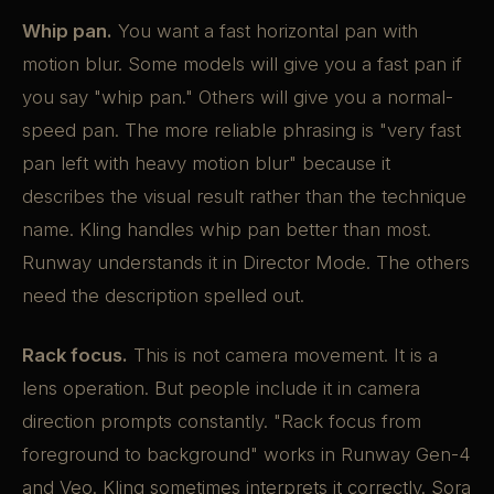
Whip pan.
You want a fast horizontal pan with
motion blur. Some models will give you a fast pan if
you say "whip pan." Others will give you a normal-
speed pan. The more reliable phrasing is "very fast
pan left with heavy motion blur" because it
describes the visual result rather than the technique
name. Kling handles whip pan better than most.
Runway understands it in Director Mode. The others
need the description spelled out.
Rack focus.
This is not camera movement. It is a
lens operation. But people include it in camera
direction prompts constantly. "Rack focus from
foreground to background" works in Runway Gen-4
and Veo. Kling sometimes interprets it correctly. Sora