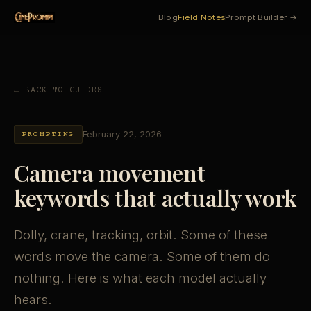
Blog
Field Notes
Prompt Builder →
← BACK TO GUIDES
February 22, 2026
PROMPTING
Camera movement
keywords that actually work
Dolly, crane, tracking, orbit. Some of these
words move the camera. Some of them do
nothing. Here is what each model actually
hears.