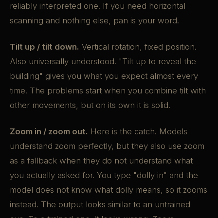
reliably interpreted one. If you need horizontal
scanning and nothing else, pan is your word.
Tilt up / tilt down.
Vertical rotation, fixed position.
Also universally understood. "Tilt up to reveal the
building" gives you what you expect almost every
time. The problems start when you combine tilt with
other movements, but on its own it is solid.
Zoom in / zoom out.
Here is the catch. Models
understand zoom perfectly, but they also use zoom
as a fallback when they do not understand what
you actually asked for. You type "dolly in" and the
model does not know what dolly means, so it zooms
instead. The output looks similar to an untrained