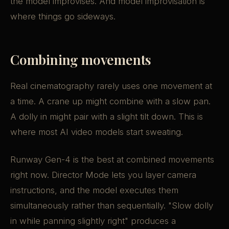
the model improvises. And model improvisation is
where things go sideways.
Combining movements
Real cinematography rarely uses one movement at
a time. A crane up might combine with a slow pan.
A dolly in might pair with a slight tilt down. This is
where most AI video models start sweating.
Runway Gen-4 is the best at combined movements
right now. Director Mode lets you layer camera
instructions, and the model executes them
simultaneously rather than sequentially. "Slow dolly
in while panning slightly right" produces a