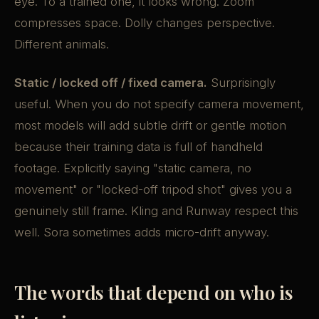
eye. To a trained one, it looks wrong. Zoom
compresses space. Dolly changes perspective.
Different animals.
Static / locked off / fixed camera.
Surprisingly
useful. When you do not specify camera movement,
most models will add subtle drift or gentle motion
because their training data is full of handheld
footage. Explicitly saying "static camera, no
movement" or "locked-off tripod shot" gives you a
genuinely still frame. Kling and Runway respect this
well. Sora sometimes adds micro-drift anyway.
The words that depend on who is