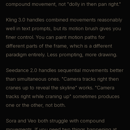
compound movement, not "dolly in then pan right."
Kling 3.0 handles combined movements reasonably
well in text prompts, but its motion brush gives you
finer control. You can paint motion paths for
different parts of the frame, which is a different
paradigm entirely. Less prompting, more drawing.
Seedance 2.0 handles sequential movements better
than simultaneous ones. "Camera tracks right then
cranes up to reveal the skyline" works. "Camera
tracks right while craning up" sometimes produces
one or the other, not both.
Sora and Veo both struggle with compound
movements. If you need two things happening at