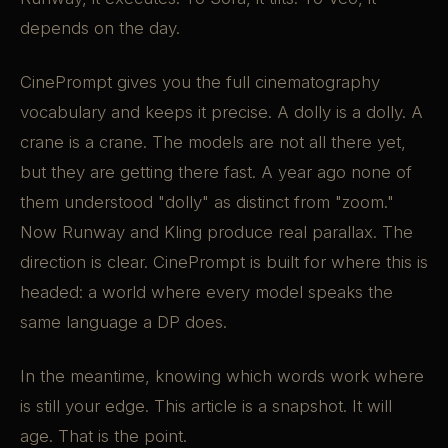
depends on the day.
CinePrompt gives you the full cinematography
vocabulary and keeps it precise. A dolly is a dolly. A
crane is a crane. The models are not all there yet,
but they are getting there fast. A year ago none of
them understood "dolly" as distinct from "zoom."
Now Runway and Kling produce real parallax. The
direction is clear. CinePrompt is built for where this is
headed: a world where every model speaks the
same language a DP does.
In the meantime, knowing which words work where
is still your edge. This article is a snapshot. It will
age. That is the point.