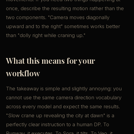
once, describe the resulting motion rather than the
two components. "Camera moves diagonally
upward and to the right" sometimes works better
than "dolly right while craning up."
What this means for your
workflow
The takeaway is simple and slightly annoying: you
cannot use the same camera direction vocabulary
across every model and expect the same results.
"Slow crane up revealing the city at dawn" is a
perfectly clear instruction to a human DP. To
Runway, it executes. To Sora, it tilts. To Veo, it