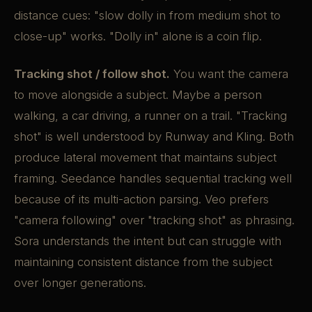
distance cues: "slow dolly in from medium shot to
close-up" works. "Dolly in" alone is a coin flip.
Tracking shot / follow shot.
You want the camera
to move alongside a subject. Maybe a person
walking, a car driving, a runner on a trail. "Tracking
shot" is well understood by Runway and Kling. Both
produce lateral movement that maintains subject
framing. Seedance handles sequential tracking well
because of its multi-action parsing. Veo prefers
"camera following" over "tracking shot" as phrasing.
Sora understands the intent but can struggle with
maintaining consistent distance from the subject
over longer generations.