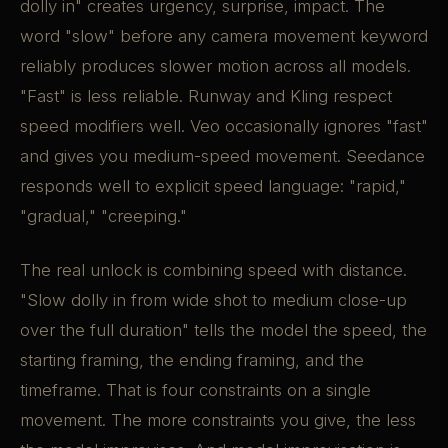
dolly in" creates urgency, surprise, impact. The
word "slow" before any camera movement keyword
reliably produces slower motion across all models.
"Fast" is less reliable. Runway and Kling respect
speed modifiers well. Veo occasionally ignores "fast"
and gives you medium-speed movement. Seedance
responds well to explicit speed language: "rapid,"
"gradual," "creeping."
The real unlock is combining speed with distance.
"Slow dolly in from wide shot to medium close-up
over the full duration" tells the model the speed, the
starting framing, the ending framing, and the
timeframe. That is four constraints on a single
movement. The more constraints you give, the less