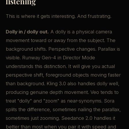
listening
This is where it gets interesting. And frustrating.
Dolly in / dolly out.
A dolly is a physical camera
movement toward or away from the subject. The
background shifts. Perspective changes. Parallax is
visible. Runway Gen-4 in Director Mode
understands this distinction. It will give you actual
perspective shift, foreground objects moving faster
than background. Kling 3.0 also handles dolly well,
producing genuine depth movement. Veo tends to
treat "dolly" and "zoom" as near-synonyms. Sora
splits the difference, sometimes nailing the parallax,
sometimes just zooming. Seedance 2.0 handles it
better than most when you pair it with speed and