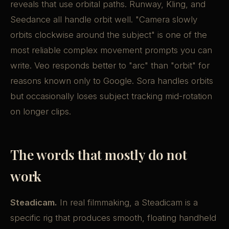
reveals that use orbital paths. Runway, Kling, and
Seedance all handle orbit well. "Camera slowly
orbits clockwise around the subject" is one of the
most reliable complex movement prompts you can
write. Veo responds better to "arc" than "orbit" for
reasons known only to Google. Sora handles orbits
but occasionally loses subject tracking mid-rotation
on longer clips.
The words that mostly do not
work
Steadicam.
In real filmmaking, a Steadicam is a
specific rig that produces smooth, floating handheld