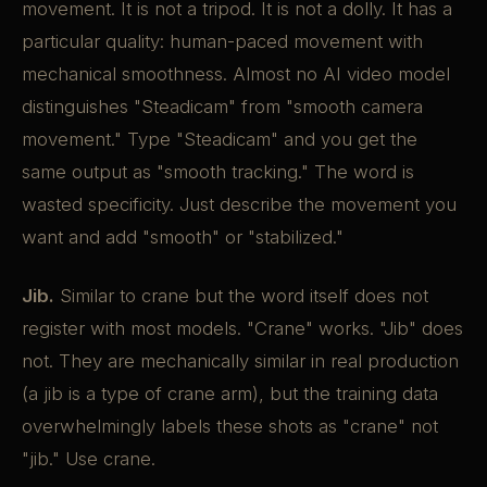
movement. It is not a tripod. It is not a dolly. It has a
particular quality: human-paced movement with
mechanical smoothness. Almost no AI video model
distinguishes "Steadicam" from "smooth camera
movement." Type "Steadicam" and you get the
same output as "smooth tracking." The word is
wasted specificity. Just describe the movement you
want and add "smooth" or "stabilized."
Jib.
Similar to crane but the word itself does not
register with most models. "Crane" works. "Jib" does
not. They are mechanically similar in real production
(a jib is a type of crane arm), but the training data
overwhelmingly labels these shots as "crane" not
"jib." Use crane.