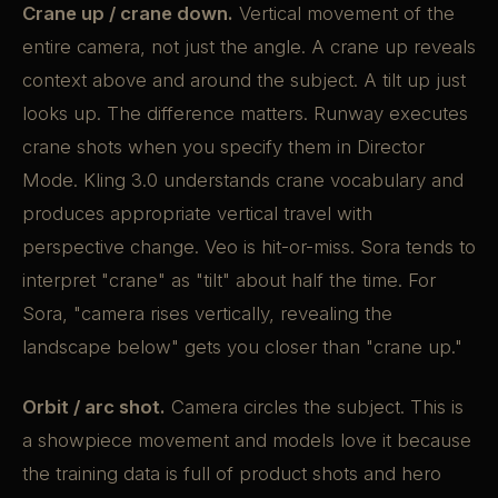
Crane up / crane down.
Vertical movement of the
entire camera, not just the angle. A crane up reveals
context above and around the subject. A tilt up just
looks up. The difference matters. Runway executes
crane shots when you specify them in Director
Mode. Kling 3.0 understands crane vocabulary and
produces appropriate vertical travel with
perspective change. Veo is hit-or-miss. Sora tends to
interpret "crane" as "tilt" about half the time. For
Sora, "camera rises vertically, revealing the
landscape below" gets you closer than "crane up."
Orbit / arc shot.
Camera circles the subject. This is
a showpiece movement and models love it because
the training data is full of product shots and hero