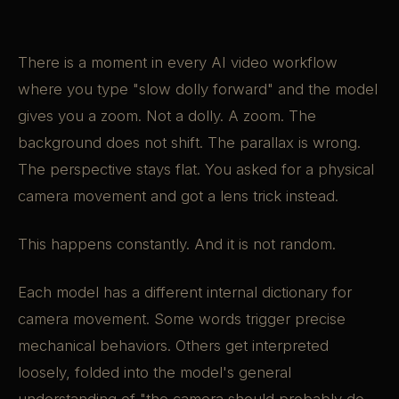
There is a moment in every AI video workflow
where you type "slow dolly forward" and the model
gives you a zoom. Not a dolly. A zoom. The
background does not shift. The parallax is wrong.
The perspective stays flat. You asked for a physical
camera movement and got a lens trick instead.
This happens constantly. And it is not random.
Each model has a different internal dictionary for
camera movement. Some words trigger precise
mechanical behaviors. Others get interpreted
loosely, folded into the model's general