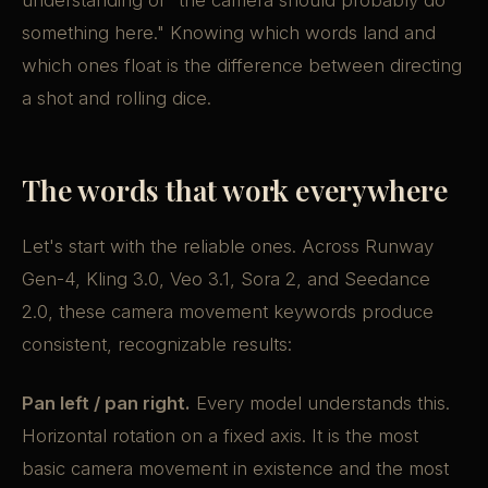
understanding of "the camera should probably do
something here." Knowing which words land and
which ones float is the difference between directing
a shot and rolling dice.
The words that work everywhere
Let's start with the reliable ones. Across Runway
Gen-4, Kling 3.0, Veo 3.1, Sora 2, and Seedance
2.0, these camera movement keywords produce
consistent, recognizable results:
Pan left / pan right.
Every model understands this.
Horizontal rotation on a fixed axis. It is the most
basic camera movement in existence and the most