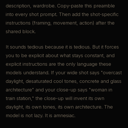
description, wardrobe. Copy-paste this preamble
into every shot prompt. Then add the shot-specific
instructions (framing, movement, action) after the
shared block.
It sounds tedious because it is tedious. But it forces
you to be explicit about what stays constant, and
explicit instructions are the only language these
models understand. If your wide shot says "overcast
daylight, desaturated cool tones, concrete and glass
architecture" and your close-up says "woman in
train station," the close-up will invent its own
daylight, its own tones, its own architecture. The
model is not lazy. It is amnesiac.