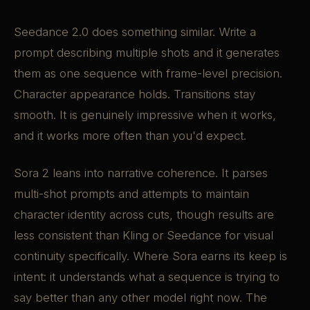
Seedance 2.0 does something similar. Write a
prompt describing multiple shots and it generates
them as one sequence with frame-level precision.
Character appearance holds. Transitions stay
smooth. It is genuinely impressive when it works,
and it works more often than you'd expect.
Sora 2 leans into narrative coherence. It parses
multi-shot prompts and attempts to maintain
character identity across cuts, though results are
less consistent than Kling or Seedance for visual
continuity specifically. Where Sora earns its keep is
intent: it understands what a sequence is trying to
say better than any other model right now. The