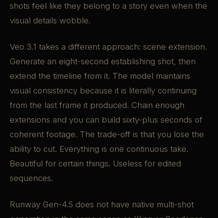
shots feel like they belong to a story even when the
visual details wobble.
Veo 3.1 takes a different approach: scene extension.
Generate an eight-second establishing shot, then
extend the timeline from it. The model maintains
visual consistency because it is literally continuing
from the last frame it produced. Chain enough
extensions and you can build sixty-plus seconds of
coherent footage. The trade-off is that you lose the
ability to cut. Everything is one continuous take.
Beautiful for certain things. Useless for edited
sequences.
Runway Gen-4.5 does not have native multi-shot