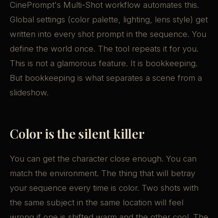
CinePrompt's Multi-Shot workflow automates this.
Global settings (color palette, lighting, lens style) get
written into every shot prompt in the sequence. You
define the world once. The tool repeats it for you.
This is not a glamorous feature. It is bookkeeping.
But bookkeeping is what separates a scene from a
slideshow.
Color is the silent killer
You can get the character close enough. You can
match the environment. The thing that will betray
your sequence every time is color. Two shots with
the same subject in the same location will feel
wrong if one is shifted warm and the other cool. The