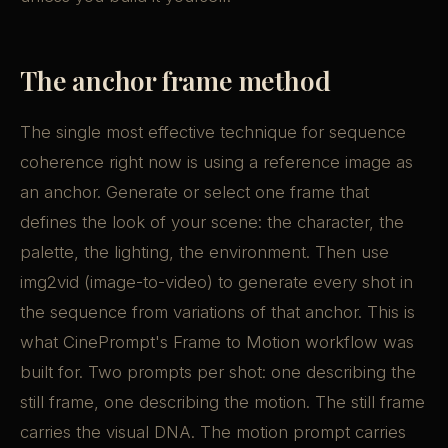
The anchor frame method
The single most effective technique for sequence
coherence right now is using a reference image as
an anchor. Generate or select one frame that
defines the look of your scene: the character, the
palette, the lighting, the environment. Then use
img2vid (image-to-video) to generate every shot in
the sequence from variations of that anchor. This is
what CinePrompt's Frame to Motion workflow was
built for. Two prompts per shot: one describing the
still frame, one describing the motion. The still frame
carries the visual DNA. The motion prompt carries