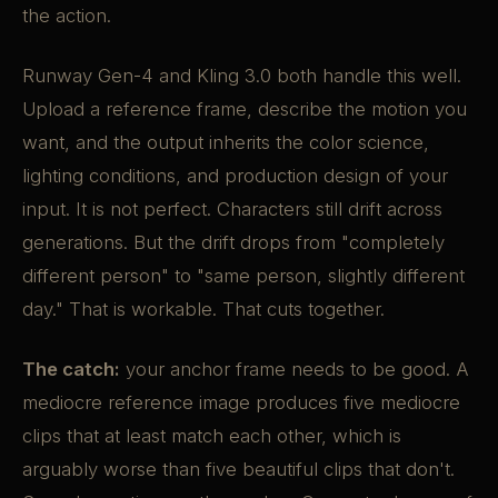
the action.
Runway Gen-4 and Kling 3.0 both handle this well.
Upload a reference frame, describe the motion you
want, and the output inherits the color science,
lighting conditions, and production design of your
input. It is not perfect. Characters still drift across
generations. But the drift drops from "completely
different person" to "same person, slightly different
day." That is workable. That cuts together.
The catch:
your anchor frame needs to be good. A
mediocre reference image produces five mediocre
clips that at least match each other, which is
arguably worse than five beautiful clips that don't.