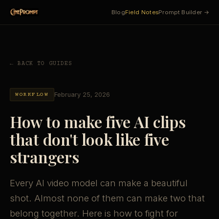
Blog
Field Notes
Prompt Builder →
← BACK TO GUIDES
February 25, 2026
WORKFLOW
How to make five AI clips
that don't look like five
strangers
Every AI video model can make a beautiful
shot. Almost none of them can make two that
belong together. Here is how to fight for