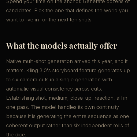
Spend your time on the anchor. Generate dozens of
candidates. Pick the one that defines the world you
want to live in for the next ten shots.
What the models actually offer
Native multi-shot generation arrived this year, and it
matters. Kling 3.0's storyboard feature generates up
to six camera cuts in a single generation with
automatic visual consistency across cuts.
Establishing shot, medium, close-up, reaction, all in
one pass. The model handles its own continuity
because it is generating the entire sequence as one
coherent output rather than six independent rolls of
the dice.