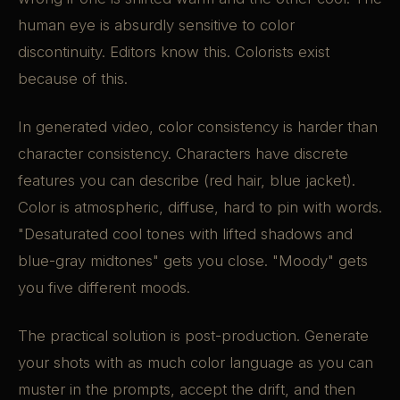
human eye is absurdly sensitive to color
discontinuity. Editors know this. Colorists exist
because of this.
In generated video, color consistency is harder than
character consistency. Characters have discrete
features you can describe (red hair, blue jacket).
Color is atmospheric, diffuse, hard to pin with words.
"Desaturated cool tones with lifted shadows and
blue-gray midtones" gets you close. "Moody" gets
you five different moods.
The practical solution is post-production. Generate
your shots with as much color language as you can
muster in the prompts, accept the drift, and then