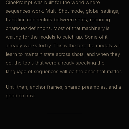
CinePrompt was built for the world where
sequences work. Multi-Shot mode, global settings,
transition connectors between shots, recurring
character definitions. Most of that machinery is
waiting for the models to catch up. Some of it
already works today. This is the bet: the models will
learn to maintain state across shots, and when they
do, the tools that were already speaking the
language of sequences will be the ones that matter.
Until then, anchor frames, shared preambles, and a
good colorist.