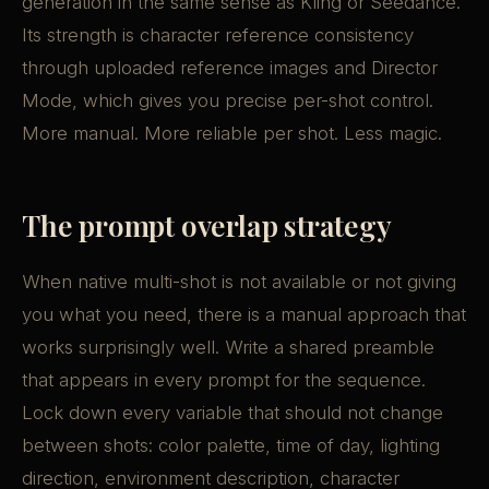
generation in the same sense as Kling or Seedance.
Its strength is character reference consistency
through uploaded reference images and Director
Mode, which gives you precise per-shot control.
More manual. More reliable per shot. Less magic.
The prompt overlap strategy
When native multi-shot is not available or not giving
you what you need, there is a manual approach that
works surprisingly well. Write a shared preamble
that appears in every prompt for the sequence.
Lock down every variable that should not change
between shots: color palette, time of day, lighting
direction, environment description, character