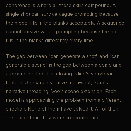
coherence is where all those skills compound. A
single shot can survive vague prompting because
the model fills in the blanks acceptably. A sequence
cannot survive vague prompting because the model
fills in the blanks differently every time.
The gap between "can generate a shot" and "can
generate a scene" is the gap between a demo and
a production tool. It is closing. Kling's storyboard
feature, Seedance's native multi-shot, Sora's
narrative threading, Veo's scene extension. Each
model is approaching the problem from a different
direction. None of them have solved it. All of them
are closer than they were six months ago.