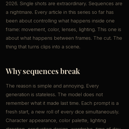
2026. Single shots are extraordinary. Sequences are
a nightmare. Every article in this series so far has
been about controlling what happens inside one
frame: movement, color, lenses, lighting. This one is
about what happens between frames. The cut. The
thing that turns clips into a scene.
Why sequences break
The reason is simple and annoying. Every
generation is stateless. The model does not
remember what it made last time. Each prompt is a
fresh start, a new roll of every dice simultaneously.
Character appearance, color palette, lighting