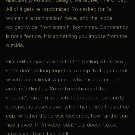
direction, production design, wardrobe, time of day.
All of it gets re-randomized. You asked for "a
woman in a train station" twice, and the model
obliged twice, from scratch, both times. Consistency
is not a feature. It is something you impose from the
outside.
Film editors have a word for the feeling when two
shots don't belong together: a jump. Not a jump cut,
which is intentional. A jump, which is a failure. The
audience flinches. Something changed that
shouldn't have. In traditional production, continuity
supervisors obsess over which hand held the coffee
cup, whether the tie was loosened, how far the sun
had moved. In AI video, continuity doesn't exist
unless you build it yourself.