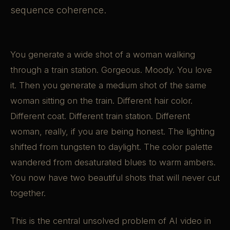
sequence coherence.
You generate a wide shot of a woman walking
through a train station. Gorgeous. Moody. You love
it. Then you generate a medium shot of the same
woman sitting on the train. Different hair color.
Different coat. Different train station. Different
woman, really, if you are being honest. The lighting
shifted from tungsten to daylight. The color palette
wandered from desaturated blues to warm ambers.
You now have two beautiful shots that will never cut
together.
This is the central unsolved problem of AI video in