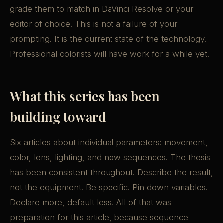
grade them to match in DaVinci Resolve or your
editor of choice. This is not a failure of your
prompting. It is the current state of the technology.
Professional colorists will have work for a while yet.
What this series has been
building toward
Six articles about individual parameters: movement,
color, lens, lighting, and now sequences. The thesis
has been consistent throughout. Describe the result,
not the equipment. Be specific. Pin down variables.
Declare more, default less. All of that was
preparation for this article, because sequence