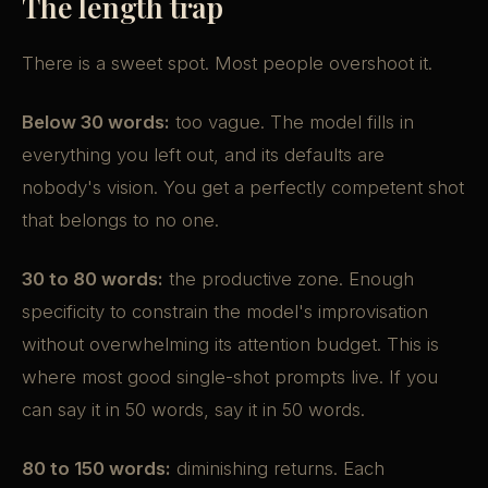
The length trap
There is a sweet spot. Most people overshoot it.
Below 30 words:
too vague. The model fills in
everything you left out, and its defaults are
nobody's vision. You get a perfectly competent shot
that belongs to no one.
30 to 80 words:
the productive zone. Enough
specificity to constrain the model's improvisation
without overwhelming its attention budget. This is
where most good single-shot prompts live. If you
can say it in 50 words, say it in 50 words.
80 to 150 words:
diminishing returns. Each