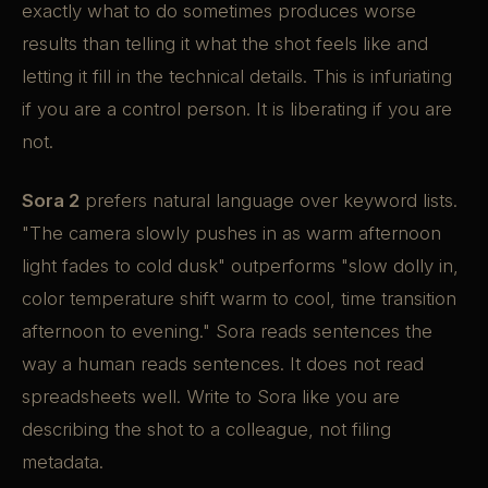
exactly what to do sometimes produces worse
results than telling it what the shot feels like and
letting it fill in the technical details. This is infuriating
if you are a control person. It is liberating if you are
not.
Sora 2
prefers natural language over keyword lists.
"The camera slowly pushes in as warm afternoon
light fades to cold dusk" outperforms "slow dolly in,
color temperature shift warm to cool, time transition
afternoon to evening." Sora reads sentences the
way a human reads sentences. It does not read
spreadsheets well. Write to Sora like you are
describing the shot to a colleague, not filing
metadata.