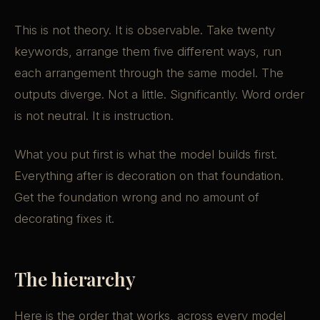
This is not theory. It is observable. Take twenty
keywords, arrange them five different ways, run
each arrangement through the same model. The
outputs diverge. Not a little. Significantly. Word order
is not neutral. It is instruction.
What you put first is what the model builds first.
Everything after is decoration on that foundation.
Get the foundation wrong and no amount of
decorating fixes it.
The hierarchy
Here is the order that works, across every model