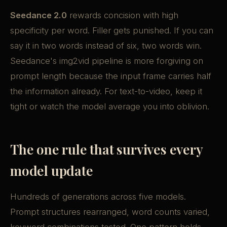
Seedance 2.0
rewards concision with high
specificity per word. Filler gets punished. If you can
say it in two words instead of six, two words win.
Seedance's img2vid pipeline is more forgiving on
prompt length because the input frame carries half
the information already. For text-to-video, keep it
tight or watch the model average you into oblivion.
The one rule that survives every
model update
Hundreds of generations across five models.
Prompt structures rearranged, word counts varied,