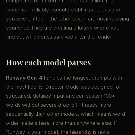
competing for a fixed amount of attention. If a
model can reliably execute eight instructions and
you give it fifteen, the other seven are not improving
your shot. They are creating a lottery where you
find out which ones survived after the render.
How each model parses
Runway Gen-4
handles the longest prompts with
the most fidelity. Director Mode was designed for
structured, detailed input and can sustain 100+
words without severe drop-off. It reads more
sequentially than other models, which means word
order matters here more than anywhere else. If
Runway is your model, the hierarchy is not a