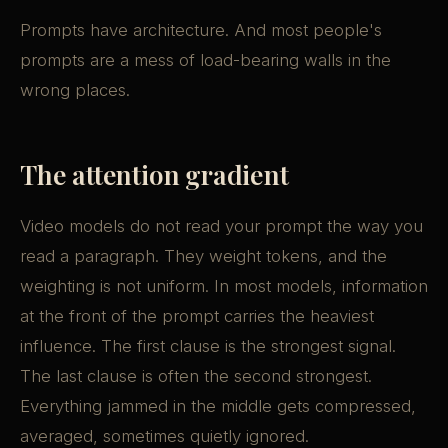
Prompts have architecture. And most people's
prompts are a mess of load-bearing walls in the
wrong places.
The attention gradient
Video models do not read your prompt the way you
read a paragraph. They weight tokens, and the
weighting is not uniform. In most models, information
at the front of the prompt carries the heaviest
influence. The first clause is the strongest signal.
The last clause is often the second strongest.
Everything jammed in the middle gets compressed,
averaged, sometimes quietly ignored.