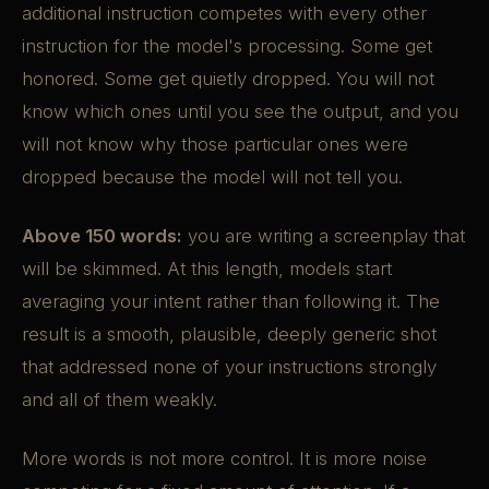
additional instruction competes with every other
instruction for the model's processing. Some get
honored. Some get quietly dropped. You will not
know which ones until you see the output, and you
will not know why those particular ones were
dropped because the model will not tell you.
Above 150 words:
you are writing a screenplay that
will be skimmed. At this length, models start
averaging your intent rather than following it. The
result is a smooth, plausible, deeply generic shot
that addressed none of your instructions strongly
and all of them weakly.
More words is not more control. It is more noise