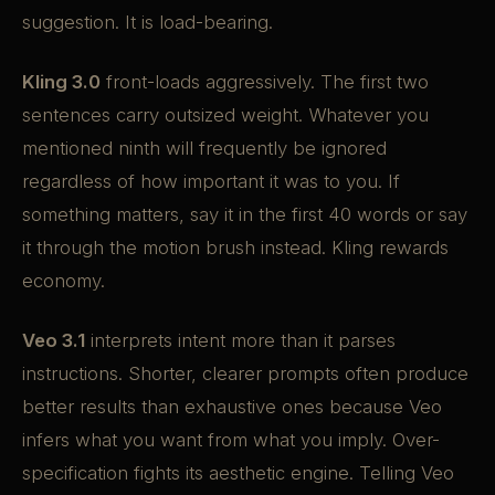
suggestion. It is load-bearing.
Kling 3.0
front-loads aggressively. The first two
sentences carry outsized weight. Whatever you
mentioned ninth will frequently be ignored
regardless of how important it was to you. If
something matters, say it in the first 40 words or say
it through the motion brush instead. Kling rewards
economy.
Veo 3.1
interprets intent more than it parses
instructions. Shorter, clearer prompts often produce
better results than exhaustive ones because Veo
infers what you want from what you imply. Over-
specification fights its aesthetic engine. Telling Veo