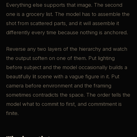
Everything else supports that image. The second
one is a grocery list. The model has to assemble the
shot from scattered parts, and it will assemble it
differently every time because nothing is anchored.
Reverse any two layers of the hierarchy and watch
the output soften on one of them. Put lighting
before subject and the model occasionally builds a
beautifully lit scene with a vague figure in it. Put
camera before environment and the framing
sometimes contradicts the space. The order tells the
model what to commit to first, and commitment is
finite.