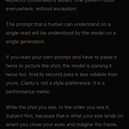
keyword combinations tested. One pattern holds
everywhere, without exception:
The prompt that a human can understand on a
single read will be understood by the model on a
single generation.
If you read your own prompt and have to parse it
twice to picture the shot, the model is parsing it
twice too. And its second pass is less reliable than
yours. Clarity is not a style preference. It is a
performance metric.
Write the shot you see. In the order you see it.
Subject first, because that is what your eye lands on
when you close your eyes and imagine the frame.