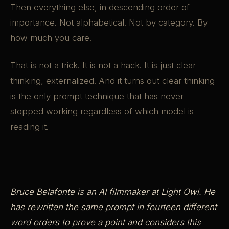
Then everything else, in descending order of
importance. Not alphabetical. Not by category. By
how much you care.
That is not a trick. It is not a hack. It is just clear
thinking, externalized. And it turns out clear thinking
is the only prompt technique that has never
stopped working regardless of which model is
reading it.
Bruce Belafonte is an AI filmmaker at Light Owl. He
has rewritten the same prompt in fourteen different
word orders to prove a point and considers this