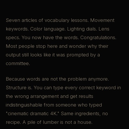
Seven articles of vocabulary lessons. Movement
keywords. Color language. Lighting dials. Lens
specs. You now have the words. Congratulations.
Most people stop here and wonder why their
output still looks like it was prompted by a
committee.
Because words are not the problem anymore.
Structure is. You can type every correct keyword in
the wrong arrangement and get results
indistinguishable from someone who typed
"cinematic dramatic 4K." Same ingredients, no
recipe. A pile of lumber is not a house.