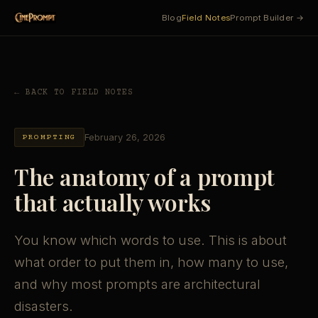
Blog
Field Notes
Prompt Builder →
← BACK TO FIELD NOTES
February 26, 2026
PROMPTING
The anatomy of a prompt
that actually works
You know which words to use. This is about
what order to put them in, how many to use,
and why most prompts are architectural
disasters.