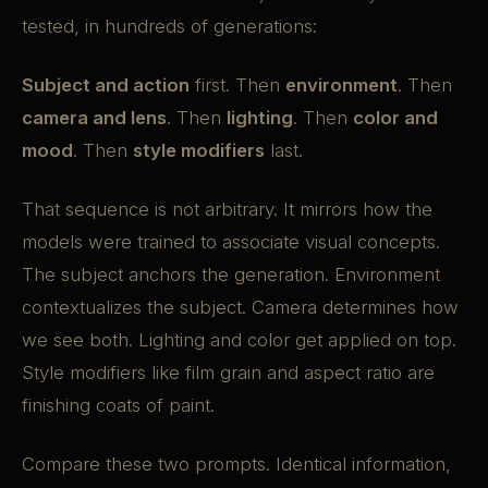
tested, in hundreds of generations:
Subject and action
first. Then
environment
. Then
camera and lens
. Then
lighting
. Then
color and
mood
. Then
style modifiers
last.
That sequence is not arbitrary. It mirrors how the
models were trained to associate visual concepts.
The subject anchors the generation. Environment
contextualizes the subject. Camera determines how
we see both. Lighting and color get applied on top.
Style modifiers like film grain and aspect ratio are
finishing coats of paint.
Compare these two prompts. Identical information,