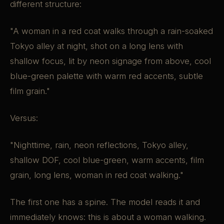
different structure:
"A woman in a red coat walks through a rain-soaked
Tokyo alley at night, shot on a long lens with
shallow focus, lit by neon signage from above, cool
blue-green palette with warm red accents, subtle
film grain."
Versus:
"Nighttime, rain, neon reflections, Tokyo alley,
shallow DOF, cool blue-green, warm accents, film
grain, long lens, woman in red coat walking."
The first one has a spine. The model reads it and
immediately knows: this is about a woman walking.