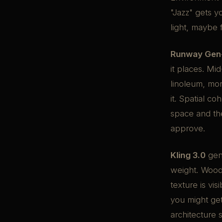
"Jazz" gets 
light, maybe 
Runway Gen
it places. M
linoleum, mor
it. Spatial c
space and the
approve.
Kling 3.0
gen
weight. Wood
texture is vis
you might get
architecture 