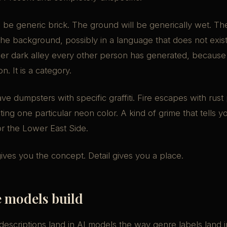
l be generic brick. The ground will be generically wet. The
the background, possibly in a language that does not exist. 
her dark alley every other person has generated, because 
on. It is a category.
ave dumpsters with specific graffiti. Fire escapes with rust
ting one particular neon color. A kind of grime that tells 
 or the Lower East Side.
gives you the concept. Detail gives you a place.
 models build
escriptions land in AI models the way genre labels land i