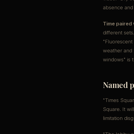
absence and 
Time paired 
different set
"Fluorescent
weather and t
windows" is t
Named pl
"Times Square
Square. It wi
limitation dis