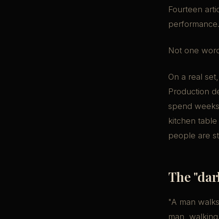
Fourteen arti
performance
Not one word
On a real set
Production d
spend weeks f
kitchen table
people are st
The "dar
"A man walks t
man, walking.