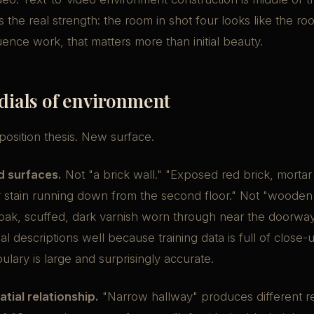
s the real strength: the room in shot four looks like the ro
ence work, that matters more than initial beauty.
 dials of environment
sition thesis. New surface.
d surfaces.
Not "a brick wall." "Exposed red brick, mortar
 stain running down from the second floor." Not "wooden 
oak, scuffed, dark varnish worn through near the doorwa
al descriptions well because training data is full of close-
ulary is large and surprisingly accurate.
tial relationship.
"Narrow hallway" produces different re