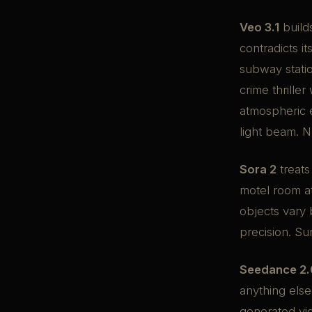
Veo 3.1
build
contradicts it
subway station
crime thrille
atmospheric e
light beam. 
Sora 2
treats
motel room a
objects vary 
precision. Su
Seedance 2.
anything else
generated vid