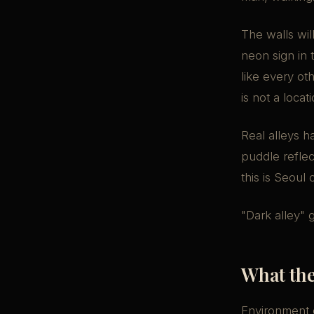
The walls wil
neon sign in 
like every ot
is not a locati
Real alleys h
puddle reflec
this is Seoul
"Dark alley" 
What the
Environment d