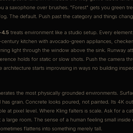
you a saxophone over brushes. "Forest" gets you green tr
fog. The default. Push past the category and things chang
-4.5
treats environment like a studio setup. Every element
id-century kitchen with avocado-green appliances, checke
ning light through the window above the sink. Runway att
oherence holds for static or slow shots. Push the camera th
 architecture starts improvising in ways no building insp
erates the most physically grounded environments. Surf
 has grain. Concrete looks poured, not painted. Its 4K o
ible at pixel level. Where Kling falters is scale. Ask for a c
 a large room. The sense of a human feeling small inside 
sometimes flattens into something merely tall.