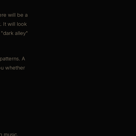
re will be a
It will look
"dark alley"
 patterns. A
you whether
n music.