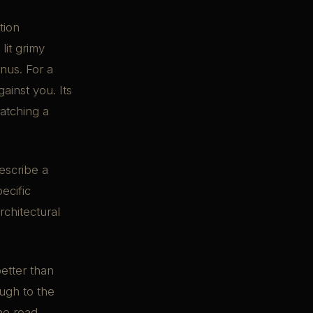
tion
lit grimy
onus. For a
ainst you. Its
atching a
Describe a
ecific
chitectural
etter than
ough to the
he road.