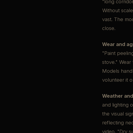
"long corrido
Without scale
vast. The mod
close.
Wear and ag
"Paint peeli
stove." Wear 
Models handle
volunteer it 
Weather and
and lighting 
the visual sig
reflecting ne
video. "Dry s