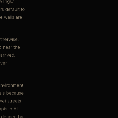
ilings."
rs default to
e walls are
therwise.
p near the
arrived.
ever
 environment
dels because
 wet streets
pts in AI
s defined by