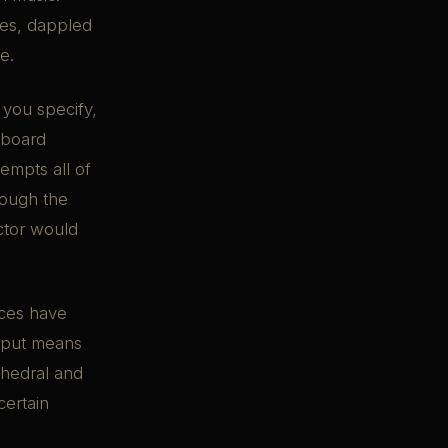
ees, dappled
e.
 you specify,
rboard
empts all of
rough the
ector would
aces have
utput means
athedral and
certain