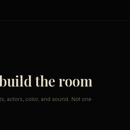
 build the room
ts, actors, color, and sound. Not one