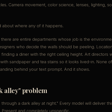
cles. Camera movement, color science, lenses, lighting, so
.
 about where any of it happens.
, there are entire departments whose job is the environme
esigners who decide the walls should be peeling. Locatio
inding a diner with the right ceiling height. Art directors
 with sandpaper and tea stains so it looks lived-in. None o
anding behind your text prompt. And it shows.
k alley" problem
hrough a dark alley at night." Every model will deliver this
 Present and completely unspecific.