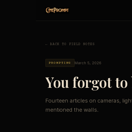
← BACK TO FIELD NOTES
March 5, 2026
PROMPTING
You forgot to
Fourteen articles on cameras, ligh
mentioned the walls.