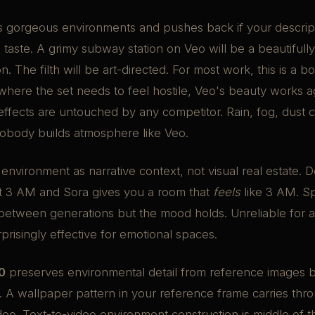
s gorgeous environments and pushes back if your descrip
s taste. A grimy subway station on Veo will be a beautifully 
. The filth will be art-directed. For most work, this is a b
r where the set needs to feel hostile, Veo's beauty works ag
ffects are untouched by any competitor. Rain, fog, dust c
Nobody builds atmosphere like Veo.
 environment as narrative context, not visual real estate. 
t 3 AM and Sora gives you a room that
feels
like 3 AM. Sp
between generations but the mood holds. Unreliable for ar
rprisingly effective for emotional spaces.
0
preserves environmental detail from reference images b
. A wallpaper pattern in your reference frame carries thr
eo. Text-to-video environment construction is middle of t