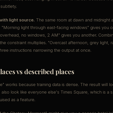
subtlety.
with light source.
The same room at dawn and midnight 
s. "Morning light through east-facing windows" gives you 
 overhead, no windows, 2 AM" gives you another. Combin
he constraint multiplies. "Overcast afternoon, grey light, r
hree instructions narrowing the output at once.
aces vs described places
" works because training data is dense. The result will lo
ll also look like everyone else's Times Square, which is a s
guised as a feature.