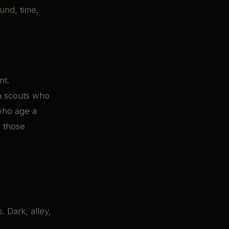
und, time,
nt.
n scouts who
 who age a
f those
. Dark, alley,