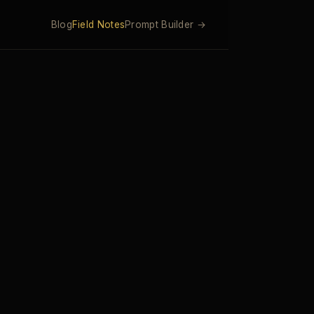
Blog
Field Notes
Prompt Builder →