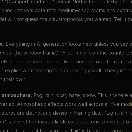
r." "Cramped apartment" versus "loft with double-height ce
 cues, interiors default to medium-sized rooms and exterio
el will not guess the claustrophobia you wanted. Tell it th
e.
Everything in AI generation looks new unless you say o
ng near the window frame." "A burn mark on the counterto
tells the audience someone lived here before the camera 
 explicit wear descriptions surprisingly well. They just n
on their own.
 atmosphere.
Fog, rain, dust, haze, snow. This is where
overlap. Atmospheric effects work well across all five mo
natures are distinct and dense in training data. "Light rain,
on" is one of the most reliably executed environment prom
ummer heat, dust hanging in still air" is harder because it i