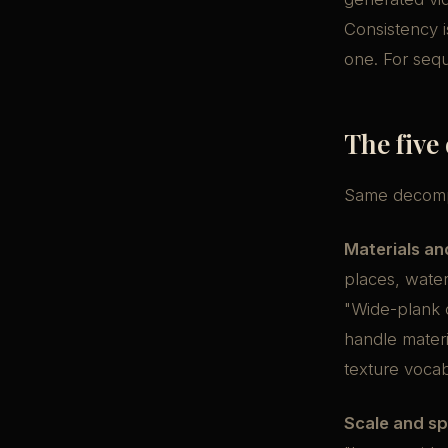
Consistency i
one. For sequ
The five
Same decompo
Materials an
places, water
"Wide-plank 
handle materi
texture vocab
Scale and spa