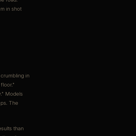
om in shot
 crumbling in
floor."
y." Models
ups. The
sults than