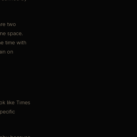
are two
one space.
e time with
ain on
ok like Times
pecific