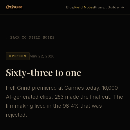
Blog
Field Notes
Prompt Builder →
← BACK TO FIELD NOTES
May 22, 2026
OPINION
Sixty-three to one
Hell Grind premiered at Cannes today. 16,000
AI-generated clips. 253 made the final cut. The
filmmaking lived in the 98.4% that was
rejected.