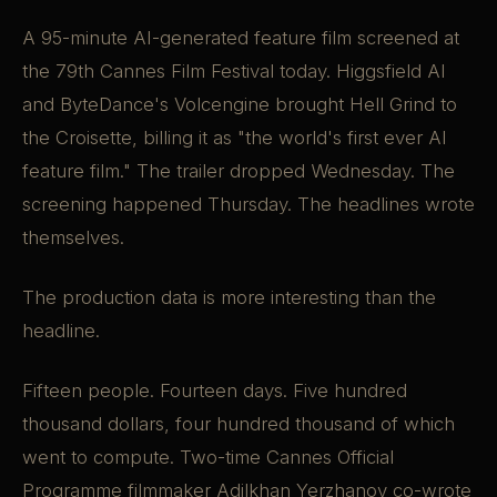
A 95-minute AI-generated feature film screened at
the 79th Cannes Film Festival today. Higgsfield AI
and ByteDance's Volcengine brought Hell Grind to
the Croisette, billing it as "the world's first ever AI
feature film." The trailer dropped Wednesday. The
screening happened Thursday. The headlines wrote
themselves.
The production data is more interesting than the
headline.
Fifteen people. Fourteen days. Five hundred
thousand dollars, four hundred thousand of which
went to compute. Two-time Cannes Official
Programme filmmaker Adilkhan Yerzhanov co-wrote