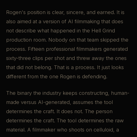
Rogen's position is clear, sincere, and earned. It is
also aimed at a version of AI filmmaking that does
not describe what happened in the Hell Grind
production room. Nobody on that team skipped the
process. Fifteen professional filmmakers generated
sixty-three clips per shot and threw away the ones
that did not belong. That is a process. It just looks
different from the one Rogen is defending.
The binary the industry keeps constructing, human-
made versus AI-generated, assumes the tool
determines the craft. It does not. The person
determines the craft. The tool determines the raw
material. A filmmaker who shoots on celluloid, a