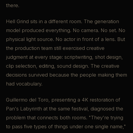
there.
Hell Grind sits in a different room. The generation
model produced everything. No camera. No set. No
physical light source. No actor in front of a lens. But
the production team still exercised creative
judgment at every stage: scriptwriting, shot design,
clip selection, editing, sound design. The creative
decisions survived because the people making them
had vocabulary.
Guillermo del Toro, presenting a 4K restoration of
Pan's Labyrinth at the same festival, diagnosed the
problem that connects both rooms. "They're trying
to pass five types of things under one single name,"