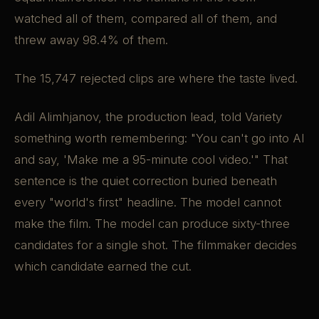
watched all of them, compared all of them, and
threw away 98.4% of them.
The 15,747 rejected clips are where the taste lived.
Adil Alimhjanov, the production lead, told Variety
something worth remembering: "You can't go into AI
and say, 'Make me a 95-minute cool video.'" That
sentence is the quiet correction buried beneath
every "world's first" headline. The model cannot
make the film. The model can produce sixty-three
candidates for a single shot. The filmmaker decides
which candidate earned the cut.