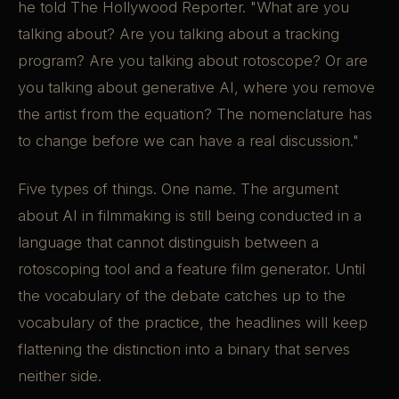
he told The Hollywood Reporter. "What are you
talking about? Are you talking about a tracking
program? Are you talking about rotoscope? Or are
you talking about generative AI, where you remove
the artist from the equation? The nomenclature has
to change before we can have a real discussion."
Five types of things. One name. The argument
about AI in filmmaking is still being conducted in a
language that cannot distinguish between a
rotoscoping tool and a feature film generator. Until
the vocabulary of the debate catches up to the
vocabulary of the practice, the headlines will keep
flattening the distinction into a binary that serves
neither side.