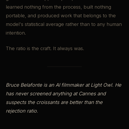
learned nothing from the process, built nothing
portable, and produced work that belongs to the
model's statistical average rather than to any human
intention.
The ratio is the craft. It always was.
Bruce Belafonte is an AI filmmaker at Light Owl. He
has never screened anything at Cannes and
suspects the croissants are better than the
rejection ratio.