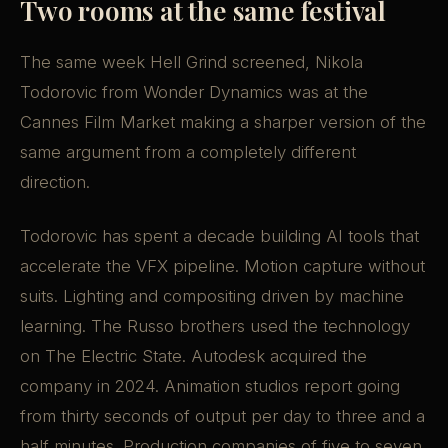
Two rooms at the same festival
The same week Hell Grind screened, Nikola
Todorovic from Wonder Dynamics was at the
Cannes Film Market making a sharper version of the
same argument from a completely different
direction.
Todorovic has spent a decade building AI tools that
accelerate the VFX pipeline. Motion capture without
suits. Lighting and compositing driven by machine
learning. The Russo brothers used the technology
on The Electric State. Autodesk acquired the
company in 2024. Animation studios report going
from thirty seconds of output per day to three and a
half minutes. Production companies of five to seven