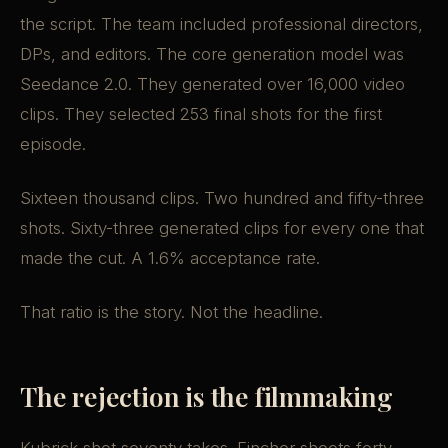
the script. The team included professional directors,
DPs, and editors. The core generation model was
Seedance 2.0. They generated over 16,000 video
clips. They selected 253 final shots for the first
episode.
Sixteen thousand clips. Two hundred and fifty-three
shots. Sixty-three generated clips for every one that
made the cut. A 1.6% acceptance rate.
That ratio is the story. Not the headline.
The rejection is the filmmaking