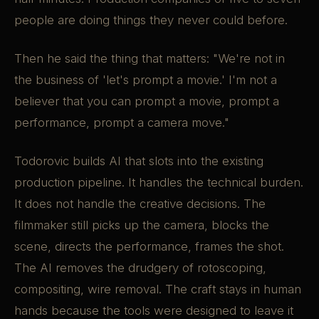
people are doing things they never could before.
Then he said the thing that matters: "We're not in
the business of 'let's prompt a movie.' I'm not a
believer that you can prompt a movie, prompt a
performance, prompt a camera move."
Todorovic builds AI that slots into the existing
production pipeline. It handles the technical burden.
It does not handle the creative decisions. The
filmmaker still picks up the camera, blocks the
scene, directs the performance, frames the shot.
The AI removes the drudgery of rotoscoping,
compositing, wire removal. The craft stays in human
hands because the tools were designed to leave it