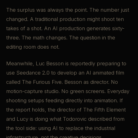
The surplus was always the point. The number just
changed. A traditional production might shoot ten
takes of a shot. An AI production generates sixty-
three. The math changes. The question in the
editing room does not.
Meanwhile, Luc Besson is reportedly preparing to
use Seedance 2.0 to develop an AI animated film
called The Furious Five. Besson as director. No
motion-capture studio. No green screens. Everyday
shooting setups feeding directly into animation. If
the report holds, the director of The Fifth Element
and Lucy is doing what Todorovic described from
the tool side: using AI to replace the industrial
infrastructure, not the creative decisions.