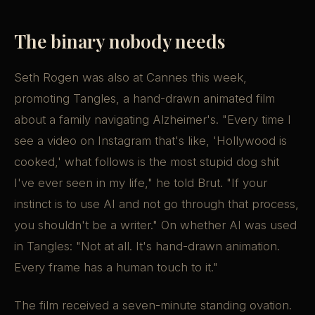
The binary nobody needs
Seth Rogen was also at Cannes this week,
promoting Tangles, a hand-drawn animated film
about a family navigating Alzheimer's. "Every time I
see a video on Instagram that's like, 'Hollywood is
cooked,' what follows is the most stupid dog shit
I've ever seen in my life," he told Brut. "If your
instinct is to use AI and not go through that process,
you shouldn't be a writer." On whether AI was used
in Tangles: "Not at all. It's hand-drawn animation.
Every frame has a human touch to it."
The film received a seven-minute standing ovation.