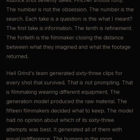
Kubrick shot seventy takes. Fincher shoots forty.
The number is not the obsession. The number is the
search. Each take is a question: is this what I meant?
The first take is information. The tenth is refinement.
The fortieth is the filmmaker closing the distance
between what they imagined and what the footage
returned.
Hell Grind's team generated sixty-three clips for
every shot that survived. That is not prompting. That
is filmmaking wearing different equipment. The
generation model produced the raw material. The
fifteen filmmakers decided what to keep. The model
had no opinion about which of its sixty-three
attempts was best. It generated all of them with
equal indifference. The humans in the room