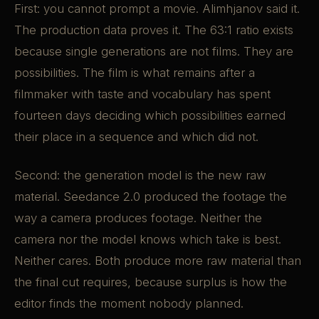
First: you cannot prompt a movie. Alimhjanov said it.
The production data proves it. The 63:1 ratio exists
because single generations are not films. They are
possibilities. The film is what remains after a
filmmaker with taste and vocabulary has spent
fourteen days deciding which possibilities earned
their place in a sequence and which did not.
Second: the generation model is the new raw
material. Seedance 2.0 produced the footage the
way a camera produces footage. Neither the
camera nor the model knows which take is best.
Neither cares. Both produce more raw material than
the final cut requires, because surplus is how the
editor finds the moment nobody planned.