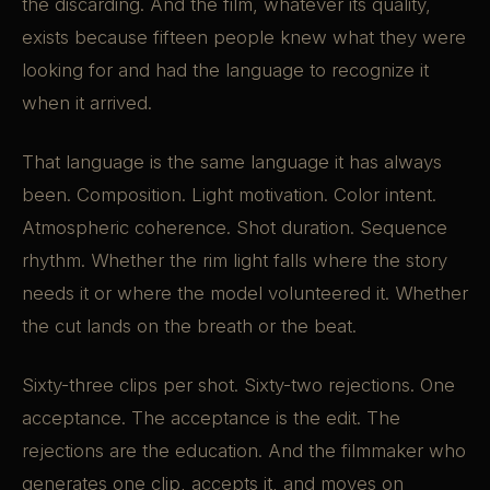
the discarding. And the film, whatever its quality,
exists because fifteen people knew what they were
looking for and had the language to recognize it
when it arrived.
That language is the same language it has always
been. Composition. Light motivation. Color intent.
Atmospheric coherence. Shot duration. Sequence
rhythm. Whether the rim light falls where the story
needs it or where the model volunteered it. Whether
the cut lands on the breath or the beat.
Sixty-three clips per shot. Sixty-two rejections. One
acceptance. The acceptance is the edit. The
rejections are the education. And the filmmaker who
generates one clip, accepts it, and moves on