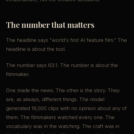
The number that matters
The headline says "world's first AI feature film." The
headline is about the tool.
The number says 63:1. The number is about the
filmmaker.
One made the news. The other is the story. They
are, as always, different things. The model
generated 16,000 clips with no opinion about any of
them. The filmmakers watched every one. The
vocabulary was in the watching. The craft was in