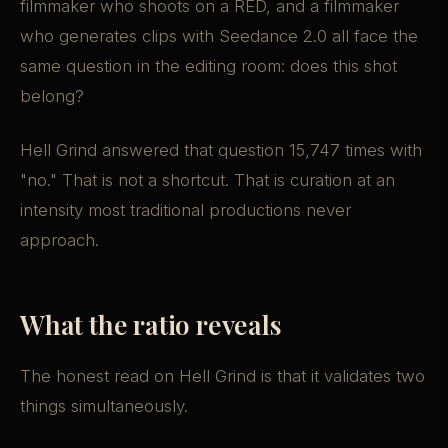
filmmaker who shoots on a RED, and a filmmaker
who generates clips with Seedance 2.0 all face the
same question in the editing room: does this shot
belong?
Hell Grind answered that question 15,747 times with
"no." That is not a shortcut. That is curation at an
intensity most traditional productions never
approach.
What the ratio reveals
The honest read on Hell Grind is that it validates two
things simultaneously.