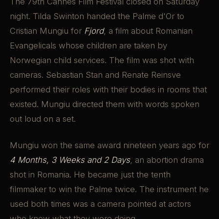
The 79th Cannes Film Festival closed on Saturday
night. Tilda Swinton handed the Palme d'Or to
Cristian Mungiu for
Fjord
, a film about Romanian
Evangelicals whose children are taken by
Norwegian child services. The film was shot with
cameras. Sebastian Stan and Renate Reinsve
performed their roles with their bodies in rooms that
existed. Mungiu directed them with words spoken
out loud on a set.
Mungiu won the same award nineteen years ago for
4 Months, 3 Weeks and 2 Days
, an abortion drama
shot in Romania. He became just the tenth
filmmaker to win the Palme twice. The instrument he
used both times was a camera pointed at actors
who knew what they were doing.