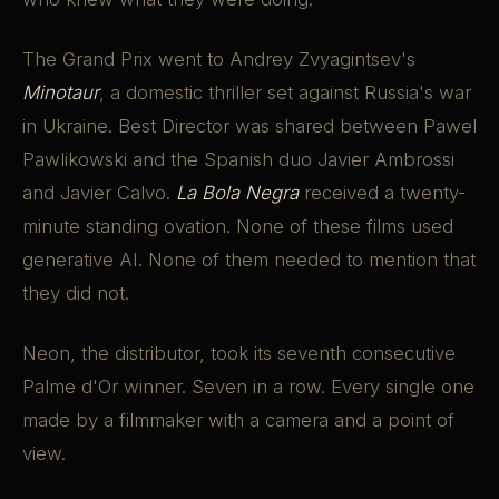
The Grand Prix went to Andrey Zvyagintsev's
Minotaur
, a domestic thriller set against Russia's war
in Ukraine. Best Director was shared between Pawel
Pawlikowski and the Spanish duo Javier Ambrossi
and Javier Calvo.
La Bola Negra
received a twenty-
minute standing ovation. None of these films used
generative AI. None of them needed to mention that
they did not.
Neon, the distributor, took its seventh consecutive
Palme d'Or winner. Seven in a row. Every single one
made by a filmmaker with a camera and a point of
view.