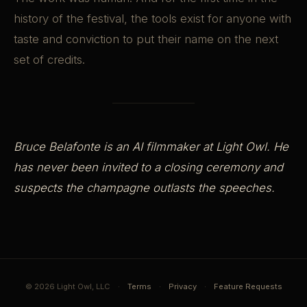
history of the festival, the tools exist for anyone with
taste and conviction to put their name on the next
set of credits.
Bruce Belafonte is an AI filmmaker at Light Owl. He
has never been invited to a closing ceremony and
suspects the champagne outlasts the speeches.
© 2026 Light Owl, LLC
·
Terms
·
Privacy
·
Feature Requests