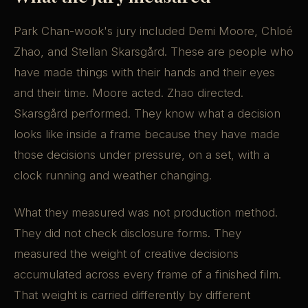
Park Chan-wook's jury included Demi Moore, Chloé
Zhao, and Stellan Skarsgård. These are people who
have made things with their hands and their eyes
and their time. Moore acted. Zhao directed.
Skarsgård performed. They know what a decision
looks like inside a frame because they have made
those decisions under pressure, on a set, with a
clock running and weather changing.
What they measured was not production method.
They did not check disclosure forms. They
measured the weight of creative decisions
accumulated across every frame of a finished film.
That weight is carried differently by different