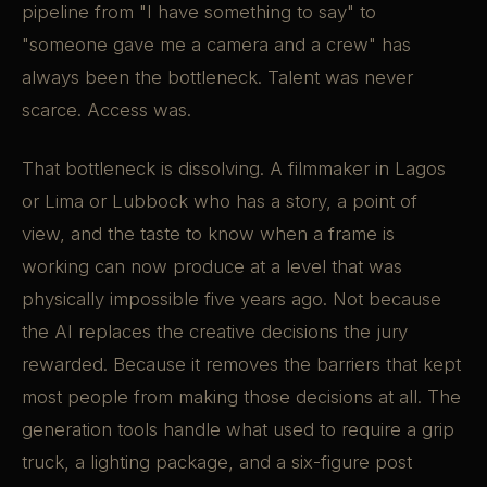
pipeline from "I have something to say" to
"someone gave me a camera and a crew" has
always been the bottleneck. Talent was never
scarce. Access was.
That bottleneck is dissolving. A filmmaker in Lagos
or Lima or Lubbock who has a story, a point of
view, and the taste to know when a frame is
working can now produce at a level that was
physically impossible five years ago. Not because
the AI replaces the creative decisions the jury
rewarded. Because it removes the barriers that kept
most people from making those decisions at all. The
generation tools handle what used to require a grip
truck, a lighting package, and a six-figure post