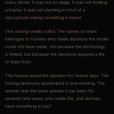
every dinner. It was not on stage. It was not holding
a trophy. It was not standing in front of a
microphone saying something it meant.
The closing credits rolled. The names on them
belonged to humans who made decisions the model
could not have made, not because the technology
is limited, but because the decisions required a life
to draw from.
The festival asked the question for twelve days. The
closing ceremony answered it in one evening. The
answer was the same answer it has been for
seventy-nine years: who made this, and did they
have something to say?