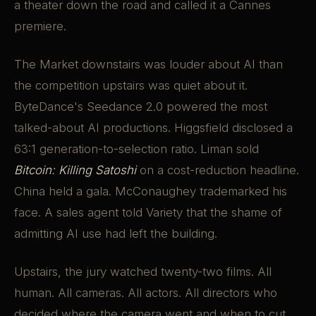
a theater down the road and called it a Cannes
premiere.
The Market downstairs was louder about AI than
the competition upstairs was quiet about it.
ByteDance's Seedance 2.0 powered the most
talked-about AI productions. Higgsfield disclosed a
63:1 generation-to-selection ratio. Liman sold
Bitcoin: Killing Satoshi
on a cost-reduction headline.
China held a gala. McConaughey trademarked his
face. A sales agent told Variety that the shame of
admitting AI use had left the building.
Upstairs, the jury watched twenty-two films. All
human. All cameras. All actors. All directors who
decided where the camera went and when to cut.