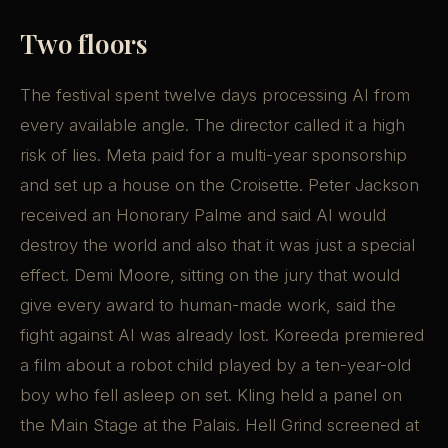
Two floors
The festival spent twelve days processing AI from
every available angle. The director called it a high
risk of lies. Meta paid for a multi-year sponsorship
and set up a house on the Croisette. Peter Jackson
received an Honorary Palme and said AI would
destroy the world and also that it was just a special
effect. Demi Moore, sitting on the jury that would
give every award to human-made work, said the
fight against AI was already lost. Koreeda premiered
a film about a robot child played by a ten-year-old
boy who fell asleep on set. Kling held a panel on
the Main Stage at the Palais. Hell Grind screened at