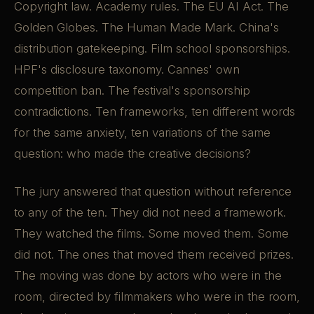
Copyright law. Academy rules. The EU AI Act. The
Golden Globes. The Human Made Mark. China's
distribution gatekeeping. Film school sponsorships.
HPF's disclosure taxonomy. Cannes' own
competition ban. The festival's sponsorship
contradictions. Ten frameworks, ten different words
for the same anxiety, ten variations of the same
question: who made the creative decisions?
The jury answered that question without reference
to any of the ten. They did not need a framework.
They watched the films. Some moved them. Some
did not. The ones that moved them received prizes.
The moving was done by actors who were in the
room, directed by filmmakers who were in the room,