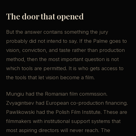
The door that opened
But the answer contains something the jury
probably did not intend to say. If the Palme goes to
vision, conviction, and taste rather than production
method, then the most important question is not
which tools are permitted. It is who gets access to
the tools that let vision become a film.
Mungiu had the Romanian film commission.
Zvyagintsev had European co-production financing.
Pawlikowski had the Polish Film Institute. These are
filmmakers with institutional support systems that
most aspiring directors will never reach. The