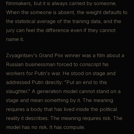
filmmakers, but it is always carried by someone.
When the someone is absent, the weight defaults to
the statistical average of the training data, and the
jury can feel the difference even if they cannot
name it.
Zvyagintsev's Grand Prix winner was a film about a
Russian businessman forced to conscript his
workers for Putin's war. He stood on stage and
addressed Putin directly: "Put an end to this
slaughter." A generation model cannot stand on a
stage and mean something by it. The meaning
requires a body that has lived inside the political
reality it describes. The meaning requires risk. The
model has no risk. It has compute.