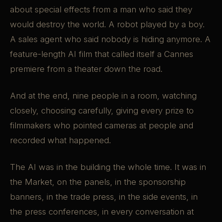
about special effects from a man who said they
would destroy the world. A robot played by a boy.
A sales agent who said nobody is hiding anymore. A
feature-length AI film that called itself a Cannes
premiere from a theater down the road.
And at the end, nine people in a room, watching
closely, choosing carefully, giving every prize to
filmmakers who pointed cameras at people and
recorded what happened.
The AI was in the building the whole time. It was in
the Market, on the panels, in the sponsorship
banners, in the trade press, in the side events, in
the press conferences, in every conversation at