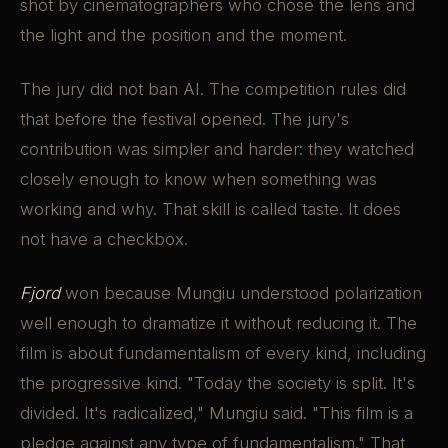
shot by cinematographers who chose the lens and
the light and the position and the moment.
The jury did not ban AI. The competition rules did
that before the festival opened. The jury's
contribution was simpler and harder: they watched
closely enough to know when something was
working and why. That skill is called taste. It does
not have a checkbox.
Fjord
won because Mungiu understood polarization
well enough to dramatize it without reducing it. The
film is about fundamentalism of every kind, including
the progressive kind. "Today the society is split. It's
divided. It's radicalized," Mungiu said. "This film is a
pledge against any type of fundamentalism." That