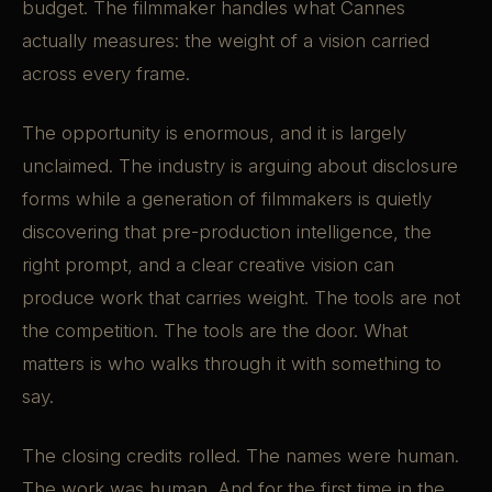
budget. The filmmaker handles what Cannes
actually measures: the weight of a vision carried
across every frame.
The opportunity is enormous, and it is largely
unclaimed. The industry is arguing about disclosure
forms while a generation of filmmakers is quietly
discovering that pre-production intelligence, the
right prompt, and a clear creative vision can
produce work that carries weight. The tools are not
the competition. The tools are the door. What
matters is who walks through it with something to
say.
The closing credits rolled. The names were human.
The work was human. And for the first time in the