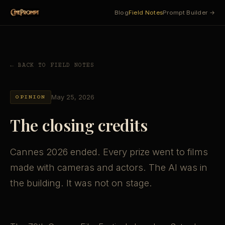
Blog
Field Notes
Prompt Builder →
← BACK TO FIELD NOTES
May 25, 2026
OPINION
The closing credits
Cannes 2026 ended. Every prize went to films
made with cameras and actors. The AI was in
the building. It was not on stage.