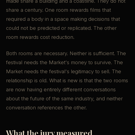
made share a building and a coastline. They do not
share a century. One room rewards films that
required a body in a space making decisions that
could not be predicted or replicated. The other
room rewards cost reduction.
Both rooms are necessary. Neither is sufficient. The
festival needs the Market's money to survive. The
Market needs the festival's legitimacy to sell. The
relationship is old. What is new is that the two rooms
are now having entirely different conversations
about the future of the same industry, and neither
conversation references the other.
What the jury measured