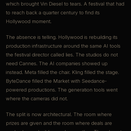
which brought Vin Diesel to tears. A festival that had
to reach back a quarter century to find its
Hollywood moment.
The absence is telling. Hollywood is rebuilding its
production infrastructure around the same AI tools
the festival director called lies. The studios do not
need Cannes. The AI companies showed up
instead. Meta filled the chair. Kling filled the stage.
ByteDance filled the Market with Seedance-
powered productions. The generation tools went
where the cameras did not.
The split is now architectural. The room where
prizes are given and the room where deals are