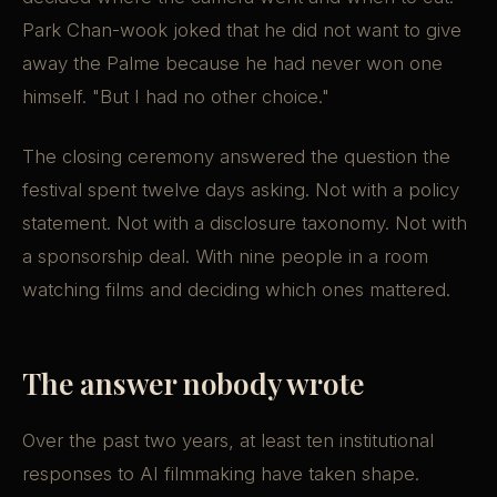
Park Chan-wook joked that he did not want to give
away the Palme because he had never won one
himself. "But I had no other choice."
The closing ceremony answered the question the
festival spent twelve days asking. Not with a policy
statement. Not with a disclosure taxonomy. Not with
a sponsorship deal. With nine people in a room
watching films and deciding which ones mattered.
The answer nobody wrote
Over the past two years, at least ten institutional
responses to AI filmmaking have taken shape.