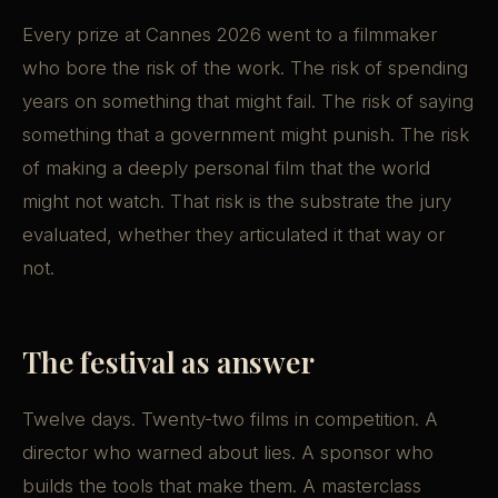
Every prize at Cannes 2026 went to a filmmaker
who bore the risk of the work. The risk of spending
years on something that might fail. The risk of saying
something that a government might punish. The risk
of making a deeply personal film that the world
might not watch. That risk is the substrate the jury
evaluated, whether they articulated it that way or
not.
The festival as answer
Twelve days. Twenty-two films in competition. A
director who warned about lies. A sponsor who
builds the tools that make them. A masterclass