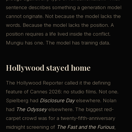
sentence describes something a generation model
cannot originate. Not because the model lacks the
words. Because the model lacks the position. A
position requires a life lived inside the conflict.
Mungiu has one. The model has training data.
Hollywood stayed home
The Hollywood Reporter called it the defining
feature of Cannes 2026: no studio films. Not one.
Spielberg had
Disclosure Day
elsewhere. Nolan
had
The Odyssey
elsewhere. The biggest red-
carpet crowd was for a twenty-fifth-anniversary
midnight screening of
The Fast and the Furious
,