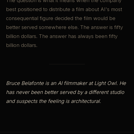
The question is what it means when the company
best positioned to distribute a film about AI's most
consequential figure decided the film would be
better served somewhere else. The answer is fifty
billion dollars. The answer has always been fifty
billion dollars.
Bruce Belafonte is an AI filmmaker at Light Owl. He
has never been better served by a different studio
and suspects the feeling is architectural.