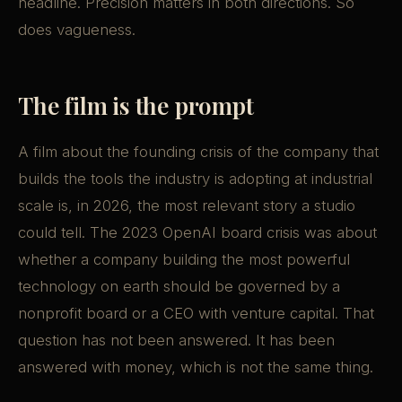
headline. Precision matters in both directions. So
does vagueness.
The film is the prompt
A film about the founding crisis of the company that
builds the tools the industry is adopting at industrial
scale is, in 2026, the most relevant story a studio
could tell. The 2023 OpenAI board crisis was about
whether a company building the most powerful
technology on earth should be governed by a
nonprofit board or a CEO with venture capital. That
question has not been answered. It has been
answered with money, which is not the same thing.