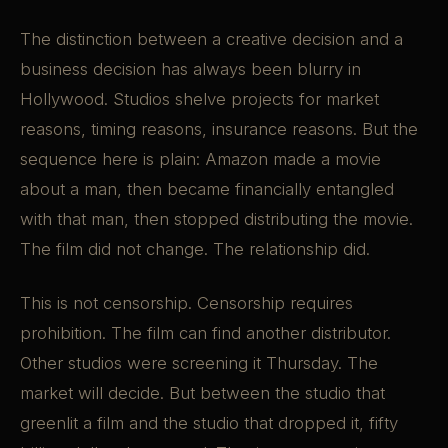
The distinction between a creative decision and a
business decision has always been blurry in
Hollywood. Studios shelve projects for market
reasons, timing reasons, insurance reasons. But the
sequence here is plain: Amazon made a movie
about a man, then became financially entangled
with that man, then stopped distributing the movie.
The film did not change. The relationship did.
This is not censorship. Censorship requires
prohibition. The film can find another distributor.
Other studios were screening it Thursday. The
market will decide. But between the studio that
greenlit a film and the studio that dropped it, fifty