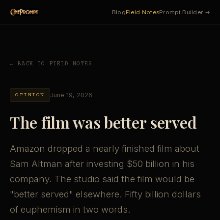
Blog
Field Notes
Prompt Builder →
← BACK TO FIELD NOTES
June 19, 2026
OPINION
The film was better served
Amazon dropped a nearly finished film about
Sam Altman after investing $50 billion in his
company. The studio said the film would be
"better served" elsewhere. Fifty billion dollars
of euphemism in two words.