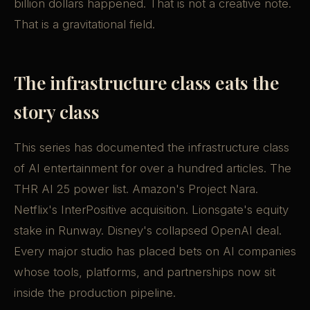
billion dollars happened. That is not a creative note.
That is a gravitational field.
The infrastructure class eats the
story class
This series has documented the infrastructure class
of AI entertainment for over a hundred articles. The
THR AI 25 power list. Amazon's Project Nara.
Netflix's InterPositive acquisition. Lionsgate's equity
stake in Runway. Disney's collapsed OpenAI deal.
Every major studio has placed bets on AI companies
whose tools, platforms, and partnerships now sit
inside the production pipeline.