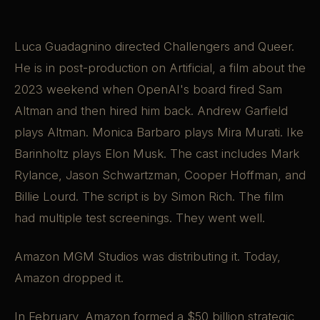
Luca Guadagnino directed Challengers and Queer.
He is in post-production on Artificial, a film about the
2023 weekend when OpenAI's board fired Sam
Altman and then hired him back. Andrew Garfield
plays Altman. Monica Barbaro plays Mira Murati. Ike
Barinholtz plays Elon Musk. The cast includes Mark
Rylance, Jason Schwartzman, Cooper Hoffman, and
Billie Lourd. The script is by Simon Rich. The film
had multiple test screenings. They went well.
Amazon MGM Studios was distributing it. Today,
Amazon dropped it.
In February, Amazon formed a $50 billion strategic