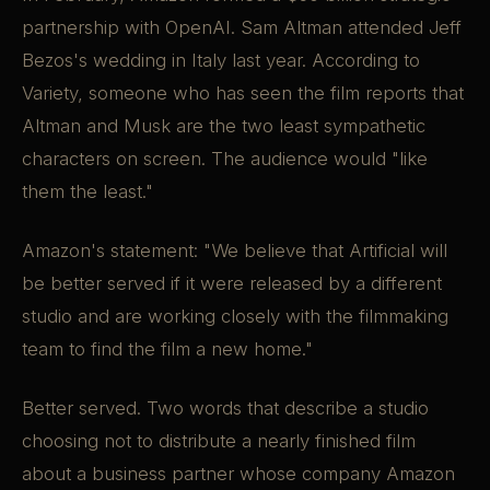
partnership with OpenAI. Sam Altman attended Jeff
Bezos's wedding in Italy last year. According to
Variety, someone who has seen the film reports that
Altman and Musk are the two least sympathetic
characters on screen. The audience would "like
them the least."
Amazon's statement: "We believe that Artificial will
be better served if it were released by a different
studio and are working closely with the filmmaking
team to find the film a new home."
Better served. Two words that describe a studio
choosing not to distribute a nearly finished film
about a business partner whose company Amazon