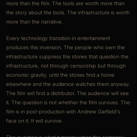
more than the film. The tools are worth more than
the story about the tools. The infrastructure is worth
more than the narrative.
Every technology transition in entertainment
produces this inversion. The people who own the
infrastructure suppress the stories that question the
infrastructure, not through censorship but through
economic gravity, until the stories find a home
elsewhere and the audience watches them anyway.
The film will find a distributor. The audience will see
it. The question is not whether the film survives. The
film is in post-production with Andrew Garfield's
face on it. It will survive.