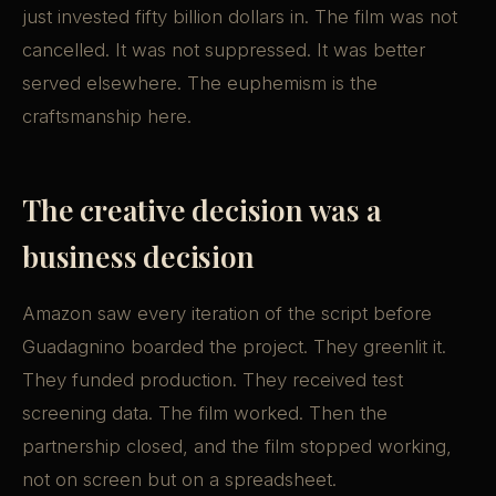
just invested fifty billion dollars in. The film was not
cancelled. It was not suppressed. It was better
served elsewhere. The euphemism is the
craftsmanship here.
The creative decision was a
business decision
Amazon saw every iteration of the script before
Guadagnino boarded the project. They greenlit it.
They funded production. They received test
screening data. The film worked. Then the
partnership closed, and the film stopped working,
not on screen but on a spreadsheet.