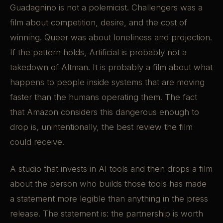
Guadagnino is not a polemicist. Challengers was a
film about competition, desire, and the cost of
winning. Queer was about loneliness and projection.
If the pattern holds, Artificial is probably not a
takedown of Altman. It is probably a film about what
happens to people inside systems that are moving
faster than the humans operating them. The fact
that Amazon considers this dangerous enough to
drop is, unintentionally, the best review the film
could receive.
A studio that invests in AI tools and then drops a film
about the person who builds those tools has made
a statement more legible than anything in the press
release. The statement is: the partnership is worth