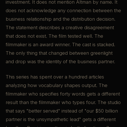
investment. It does not mention Altman by name. It
does not acknowledge any connection between the
business relationship and the distribution decision.
The statement describes a creative disagreement
that does not exist. The film tested well. The
filmmaker is an award winner. The cast is stacked.
The only thing that changed between greenlight
and drop was the identity of the business partner.
This series has spent over a hundred articles
analyzing how vocabulary shapes output. The
filmmaker who specifies forty words gets a different
result than the filmmaker who types four. The studio
that says "better served" instead of "our $50 billion
partner is the unsympathetic lead" gets a different