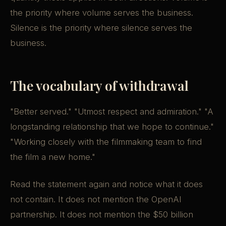
the priority where volume serves the business.
Silence is the priority where silence serves the
business.
The vocabulary of withdrawal
"Better served." "Utmost respect and admiration." "A
longstanding relationship that we hope to continue."
"Working closely with the filmmaking team to find
the film a new home."
Read the statement again and notice what it does
not contain. It does not mention the OpenAI
partnership. It does not mention the $50 billion