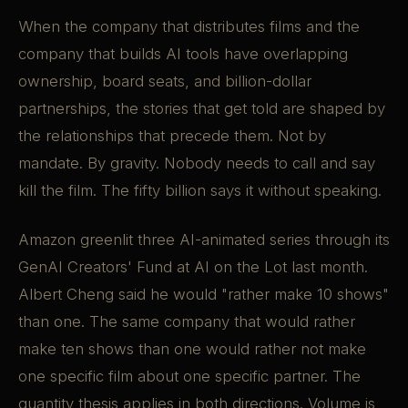
When the company that distributes films and the
company that builds AI tools have overlapping
ownership, board seats, and billion-dollar
partnerships, the stories that get told are shaped by
the relationships that precede them. Not by
mandate. By gravity. Nobody needs to call and say
kill the film. The fifty billion says it without speaking.
Amazon greenlit three AI-animated series through its
GenAI Creators' Fund at AI on the Lot last month.
Albert Cheng said he would "rather make 10 shows"
than one. The same company that would rather
make ten shows than one would rather not make
one specific film about one specific partner. The
quantity thesis applies in both directions. Volume is