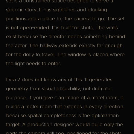
set is a constrained space designed to serve a
specific story. It has sight lines and blocking
positions and a place for the camera to go. The set
is not open-ended. It is built for shots. The walls
exist because the director needs something behind
the actor. The hallway extends exactly far enough
for the dolly to travel. The window is placed where
the light needs to enter.
Lyra 2 does not know any of this. It generates
geometry from visual plausibility, not dramatic
purpose. If you give it an image of a motel room, it
builds a motel room that extends in every direction
because spatial completeness is the optimization
target. A production designer would build only the
parts the camera will see, positioned for the shots