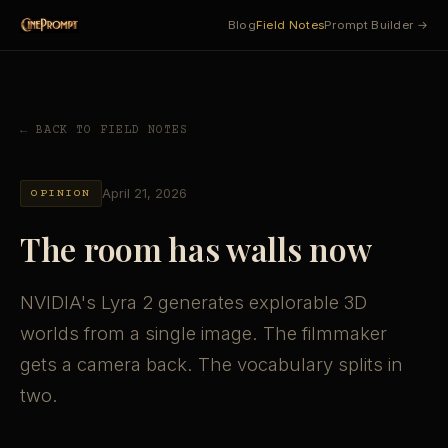
Blog
Field Notes
Prompt Builder →
← BACK TO FIELD NOTES
April 21, 2026
OPINION
The room has walls now
NVIDIA's Lyra 2 generates explorable 3D
worlds from a single image. The filmmaker
gets a camera back. The vocabulary splits in
two.