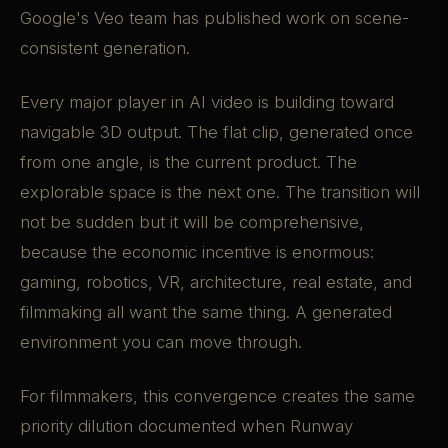
Google's Veo team has published work on scene-
consistent generation.
Every major player in AI video is building toward
navigable 3D output. The flat clip, generated once
from one angle, is the current product. The
explorable space is the next one. The transition will
not be sudden but it will be comprehensive,
because the economic incentive is enormous:
gaming, robotics, VR, architecture, real estate, and
filmmaking all want the same thing. A generated
environment you can move through.
For filmmakers, this convergence creates the same
priority dilution documented when Runway