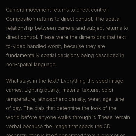
Camera movement returns to direct control.
Composition returns to direct control. The spatial
relationship between camera and subject returns to
direct control. These were the dimensions that text-
to-video handled worst, because they are
fundamentally spatial decisions being described in
non-spatial language.
What stays in the text? Everything the seed image
carries. Lighting quality, material texture, color
temperature, atmospheric density, wear, age, time
of day. The dials that determine the look of the
world before anyone walks through it. These remain
verbal because the image that seeds the 3D
reconstruction is itself generated from a prompt or