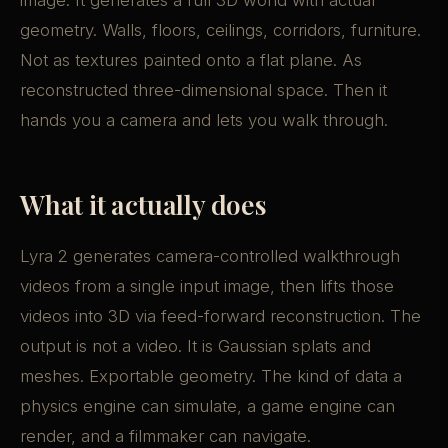
image. It generates a full 3D world with actual
geometry. Walls, floors, ceilings, corridors, furniture.
Not as textures painted onto a flat plane. As
reconstructed three-dimensional space. Then it
hands you a camera and lets you walk through.
What it actually does
Lyra 2 generates camera-controlled walkthrough
videos from a single input image, then lifts those
videos into 3D via feed-forward reconstruction. The
output is not a video. It is Gaussian splats and
meshes. Exportable geometry. The kind of data a
physics engine can simulate, a game engine can
render, and a filmmaker can navigate.