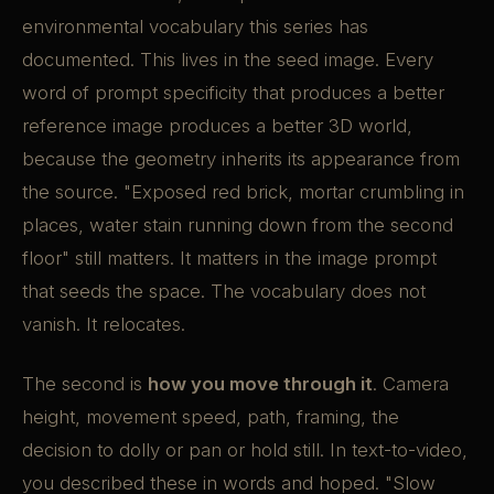
environmental vocabulary this series has
documented. This lives in the seed image. Every
word of prompt specificity that produces a better
reference image produces a better 3D world,
because the geometry inherits its appearance from
the source. "Exposed red brick, mortar crumbling in
places, water stain running down from the second
floor" still matters. It matters in the image prompt
that seeds the space. The vocabulary does not
vanish. It relocates.
The second is
how you move through it
. Camera
height, movement speed, path, framing, the
decision to dolly or pan or hold still. In text-to-video,
you described these in words and hoped. "Slow