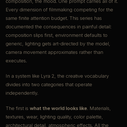
composition, the mood. One prompt carries all of it.
Every dimension of filmmaking competing for the
same finite attention budget. This series has
documented the consequences in painful detail:
composition slips first, environment defaults to
generic, lighting gets art-directed by the model,
camera movement approximates rather than
executes.
In a system like Lyra 2, the creative vocabulary
divides into two categories that operate
independently.
The first is
what the world looks like
. Materials,
textures, wear, lighting quality, color palette,
architectural detail, atmospheric effects. All the