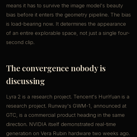
means it has to survive the image model's beauty
bias before it enters the geometry pipeline. The bias
is load-bearing now. It determines the appearance
of an entire explorable space, not just a single four-
second clip.
The convergence nobody is
discussing
Lyra 2 is a research project. Tencent's HunYuan is a
research project. Runway's GWM-1, announced at
GTC, is a commercial product heading in the same
direction. NVIDIA itself demonstrated real-time
generation on Vera Rubin hardware two weeks ago.