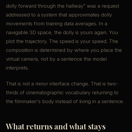
dolly forward through the hallway" was a request
addressed to a system that approximates dolly
movements from training data averages. In a
navigable 3D space, the dolly is yours again. You
plot the trajectory. The speed is your speed. The
composition is determined by where you place the
virtual camera, not by a sentence the model
interprets.
That is not a minor interface change. That is two-
thirds of cinematographic vocabulary returning to
the filmmaker's body instead of living in a sentence.
What returns and what stays