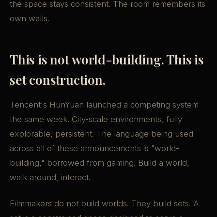
the space stays consistent. The room remembers its
own walls.
This is not world-building. This is
set construction.
Tencent's HunYuan launched a competing system
the same week. City-scale environments, fully
explorable, persistent. The language being used
across all of these announcements is "world-
building," borrowed from gaming. Build a world,
walk around, interact.
Filmmakers do not build worlds. They build sets. A