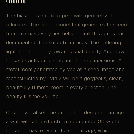
outfit
The bias does not disappear with geometry. It
relocates. The image model that generates the seed
frame carries every aesthetic default this series has
documented. The smooth surfaces. The flattering
light. The tendency toward visual density. And now
those defaults propagate into three dimensions. A
motel room generated by Veo as a seed image and
reconstructed by Lyra 2 will be a gorgeous, clean,
beautifully lit motel room in every direction. The
beauty fills the volume.
On a physical set, the production designer can age
a wall with a blowtorch. In a generated 3D world,
the aging has to live in the seed image, which