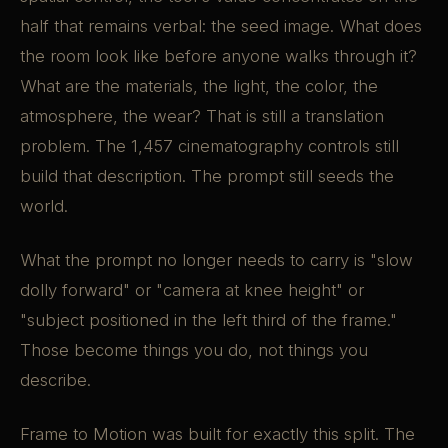
half that remains verbal: the seed image. What does
the room look like before anyone walks through it?
What are the materials, the light, the color, the
atmosphere, the wear? That is still a translation
problem. The 1,457 cinematography controls still
build that description. The prompt still seeds the
world.
What the prompt no longer needs to carry is "slow
dolly forward" or "camera at knee height" or
"subject positioned in the left third of the frame."
Those become things you do, not things you
describe.
Frame to Motion was built for exactly this split. The