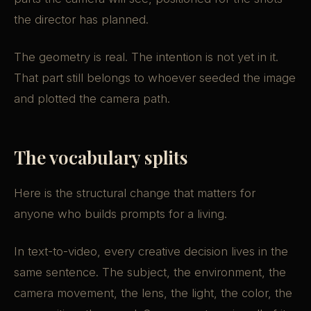
the director has planned.
The geometry is real. The intention is not yet in it.
That part still belongs to whoever seeded the image
and plotted the camera path.
The vocabulary splits
Here is the structural change that matters for
anyone who builds prompts for a living.
In text-to-video, every creative decision lives in the
same sentence. The subject, the environment, the
camera movement, the lens, the light, the color, the