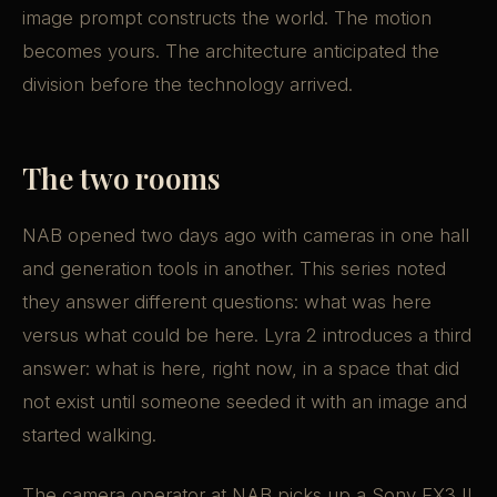
image prompt constructs the world. The motion
becomes yours. The architecture anticipated the
division before the technology arrived.
The two rooms
NAB opened two days ago with cameras in one hall
and generation tools in another. This series noted
they answer different questions: what was here
versus what could be here. Lyra 2 introduces a third
answer: what is here, right now, in a space that did
not exist until someone seeded it with an image and
started walking.
The camera operator at NAB picks up a Sony FX3 II