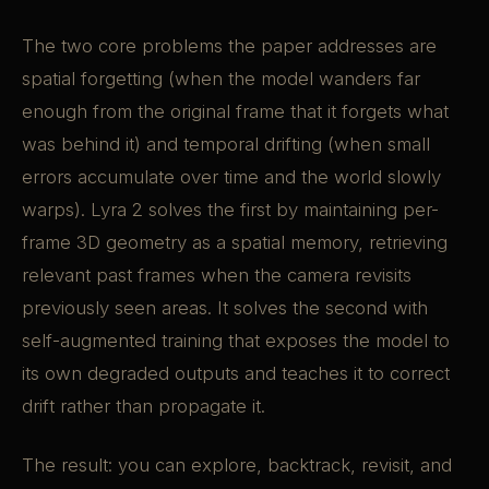
The two core problems the paper addresses are
spatial forgetting (when the model wanders far
enough from the original frame that it forgets what
was behind it) and temporal drifting (when small
errors accumulate over time and the world slowly
warps). Lyra 2 solves the first by maintaining per-
frame 3D geometry as a spatial memory, retrieving
relevant past frames when the camera revisits
previously seen areas. It solves the second with
self-augmented training that exposes the model to
its own degraded outputs and teaches it to correct
drift rather than propagate it.
The result: you can explore, backtrack, revisit, and