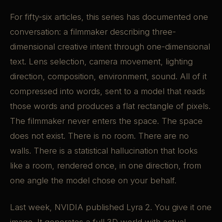
For fifty-six articles, this series has documented one
conversation: a filmmaker describing three-
dimensional creative intent through one-dimensional
text. Lens selection, camera movement, lighting
direction, composition, environment, sound. All of it
compressed into words, sent to a model that reads
those words and produces a flat rectangle of pixels.
The filmmaker never enters the space. The space
does not exist. There is no room. There are no
walls. There is a statistical hallucination that looks
like a room, rendered once, in one direction, from
one angle the model chose on your behalf.
Last week, NVIDIA published Lyra 2. You give it one