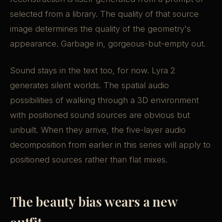
selected from a library. The quality of that source
image determines the quality of the geometry's
appearance. Garbage in, gorgeous-but-empty out.
Sound stays in the text too, for now. Lyra 2
generates silent worlds. The spatial audio
possibilities of walking through a 3D environment
with positioned sound sources are obvious but
unbuilt. When they arrive, the five-layer audio
decomposition from earlier in this series will apply to
positioned sources rather than flat mixes.
The beauty bias wears a new