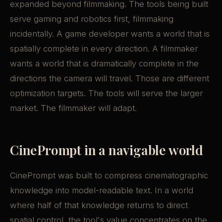
expanded beyond filmmaking. The tools being built
serve gaming and robotics first, filmmaking
incidentally. A game developer wants a world that is
spatially complete in every direction. A filmmaker
wants a world that is dramatically complete in the
directions the camera will travel. Those are different
optimization targets. The tools will serve the larger
market. The filmmaker will adapt.
CinePrompt in a navigable world
CinePrompt was built to compress cinematographic
knowledge into model-readable text. In a world
where half of that knowledge returns to direct
spatial control, the tool's value concentrates on the