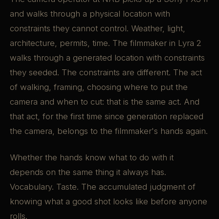
and walks through a physical location with
constraints they cannot control. Weather, light,
architecture, permits, time. The filmmaker in Lyra 2
walks through a generated location with constraints
they seeded. The constraints are different. The act
of walking, framing, choosing where to put the
camera and when to cut: that is the same act. And
that act, for the first time since generation replaced
the camera, belongs to the filmmaker's hands again.
Whether the hands know what to do with it
depends on the same thing it always has.
Vocabulary. Taste. The accumulated judgment of
knowing what a good shot looks like before anyone
rolls.